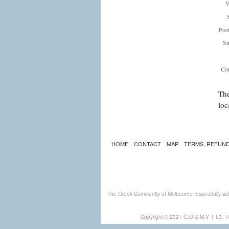
V
Pos
Su
Cou
The
loc
HOME
CONTACT
MAP
TERMS, REFUND
The Greek Community of Melbourne respectfully ack
Copyright © 2021 G.O.C.M.V
|
L3, 1