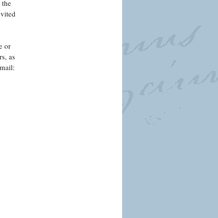
 the
nvited
e or
s, as
mail: