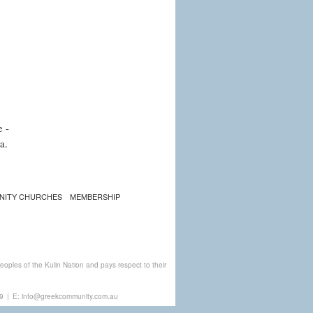
e -
a.
NITY CHURCHES
MEMBERSHIP
ples of the Kulin Nation and pays respect to their
9
|
E:
info@greekcommunity.com.au