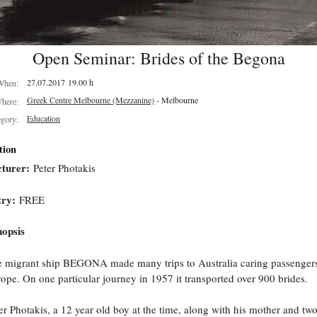
Open Seminar: Brides of the Begona
27.07.2017 19.00 h
When:
Greek Centre Melbourne (Mezzanine)
- Melbourne
here:
Education
egory:
tion
turer:
Peter Photakis
try:
FREE
opsis
 migrant ship BEGONA made many trips to Australia caring passenger
ope. On one particular journey in 1957 it transported over 900 brides.
er Photakis, a 12 year old boy at the time, along with his mother and tw