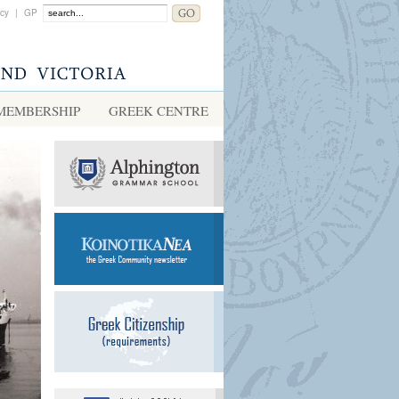
acy
|
GP
MEMBERSHIP
GREEK CENTRE