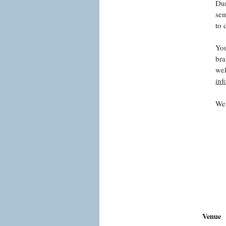
Dur
sem
to 
You
bra
wel
in
We 
Venue