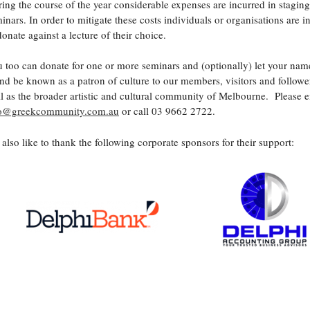
ing the course of the year considerable expenses are incurred in staging
inars. In order to mitigate these costs individuals or organisations are i
donate against a lecture of their choice.
 too can donate for one or more seminars and (optionally) let your nam
nd be known as a patron of culture to our members, visitors and follower
l as the broader artistic and cultural community of Melbourne. Please e
fo@greekcommunity.com.au
or call 03 9662 2722.
also like to thank the following corporate sponsors for their support: