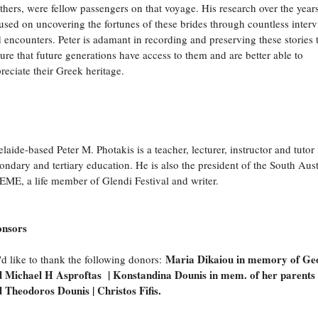
thers, were fellow passengers on that voyage. His research over the year
used on uncovering the fortunes of these brides through countless inter
 encounters. Peter is adamant in recording and preserving these stories 
ure that future generations have access to them and are better able to
reciate their Greek heritage.
o
laide-based Peter M. Photakis is a teacher, lecturer, instructor and tutor 
ondary and tertiary education. He is also the president of the South Aust
ME, a life member of Glendi Festival and writer.
onsors
Maria Dikaiou in memory of Ge
d like to thank the following donors:
 Michael H Asproftas | Konstandina Dounis in mem. of her parents
 Theodoros Dounis | Christos Fifis.