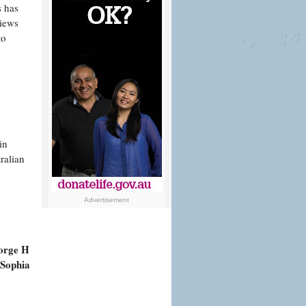
s has
views
to
in
ralian
Advertisement
orge H
 Sophia