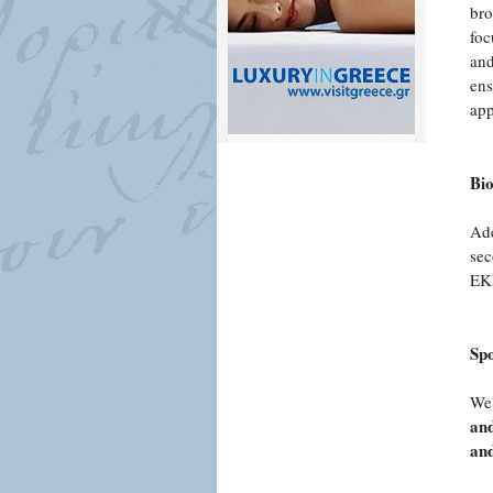
bro
foc
and
ens
app
Bi
Ade
sec
EKE
Sp
We'
and
and