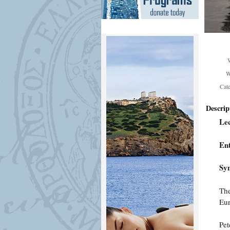
W
Cat
Descrip
Lec
En
Syn
The
Eur
Pet