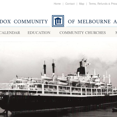
Home
|
Contact
|
Map
|
Terms, Refunds & Priv
CALENDAR
EDUCATION
COMMUNITY CHURCHES