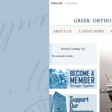
ENGLISH
ΕΛΛΗΝΙΚΑ
ABOUT US
LATEST NEWS
Events Coming Up
No current events.