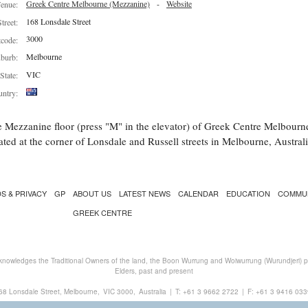
Greek Centre Melbourne (Mezzanine)
-
Website
enue:
168 Lonsdale Street
Street:
3000
tcode:
Melbourne
burb:
VIC
State:
ntry:
 Mezzanine floor (press "M" in the elevator) of Greek Centre Melbourn
ated at the corner of Lonsdale and Russell streets in Melbourne, Australi
S & PRIVACY
GP
ABOUT US
LATEST NEWS
CALENDAR
EDUCATION
COMMU
GREEK CENTRE
nowledges the Traditional Owners of the land, the Boon Wurrung and Woiwurrung (Wurundjeri) peo
Elders, past and present
68 Lonsdale Street, Melbourne,
VIC 3000,
Australia
|
T:
+61 3 9662 2722
|
F: +61 3 9416 033