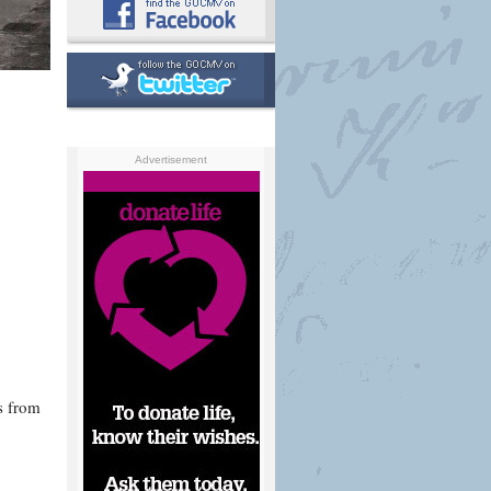
Advertisement
s from
o