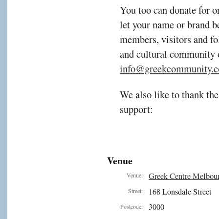
You too can donate for o
let your name or brand b
members, visitors and fol
and cultural community 
info@greekcommunity.c
We also like to thank the
support:
Venue
Greek Centre Melbou
Venue:
168 Lonsdale Street
Street:
3000
Postcode: