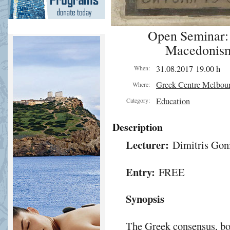
Open Seminar: 
Macedonism 
31.08.2017 19.00 h
When:
Greek Centre Melbou
Where:
Education
Category:
Description
Lecturer:
Dimitris Gon
Entry:
FREE
Synopsis
The Greek consensus, bot