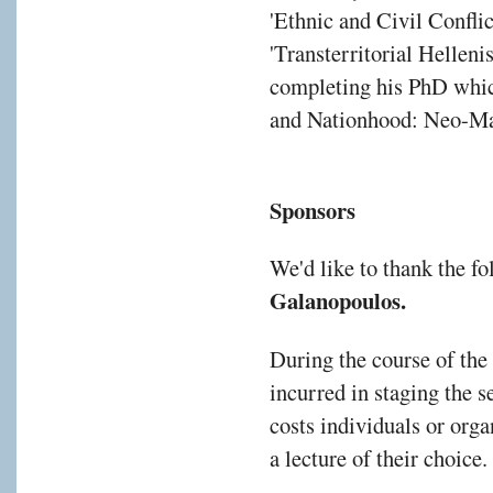
'Ethnic and Civil Confli
'Transterritorial Hellen
completing his PhD which
and Nationhood: Neo-Ma
Sponsors
We'd like to thank the f
Galanopoulos.
During the course of the
incurred in staging the s
costs individuals or orga
a lecture of their choice.