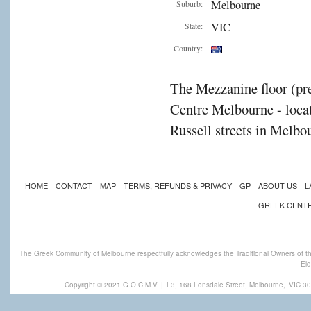
Melbourne
Suburb:
VIC
State:
Country:
The Mezzanine floor (pre
Centre Melbourne - locat
Russell streets in Melbou
HOME
CONTACT
MAP
TERMS, REFUNDS & PRIVACY
GP
ABOUT US
L
GREEK CENT
The Greek Community of Melbourne respectfully acknowledges the Traditional Owners of th
Eld
Copyright © 2021 G.O.C.M.V
|
L3, 168 Lonsdale Street, Melbourne,
VIC 30