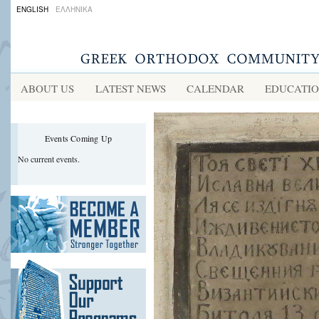
ENGLISH
ΕΛΛΗΝΙΚΑ
ABOUT US
LATEST NEWS
CALENDAR
EDUCATI
Events Coming Up
No current events.