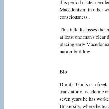
this period is clear evid
Macedonism; in other wo
consciousness'.
This talk discusses the 
at least one man's clear 
placing early Macedonism
nation-building.
Bio
Dimitri Gonis is a freela
translator of academic ar
seven years he has worked
University, where he tea