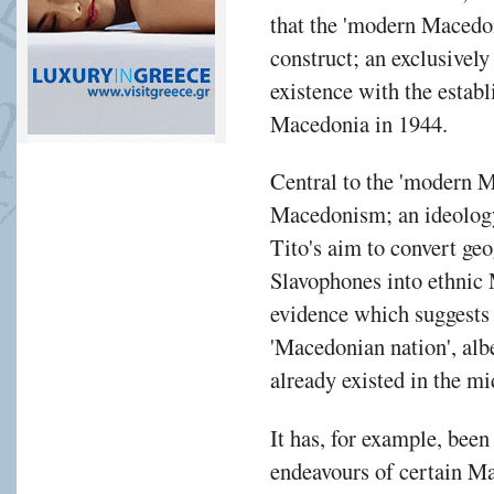
that the 'modern Macedoni
construct; an exclusively 
existence with the estab
Macedonia in 1944.
Central to the 'modern M
Macedonism; an ideolog
Tito's aim to convert ge
Slavophones into ethnic
evidence which suggests 
'Macedonian nation', albe
already existed in the mi
It has, for example, been
endeavours of certain M