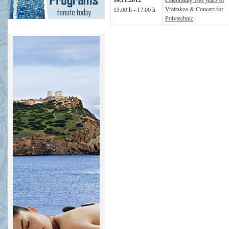
Vrettakos & Concert for
15.00 h - 17.00 h
Polytechnic