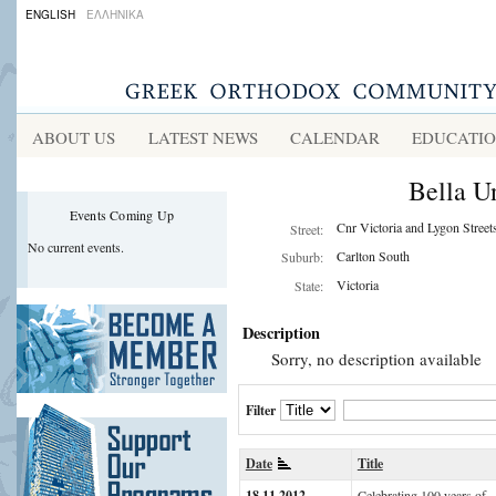
ENGLISH
ΕΛΛΗΝΙΚΑ
ABOUT US
LATEST NEWS
CALENDAR
EDUCATI
Bella U
Events Coming Up
Cnr Victoria and Lygon Street
Street:
No current events.
Carlton South
Suburb:
Victoria
State:
Description
Sorry, no description available
Filter
Date
Title
18.11.2012
Celebrating 100 years of