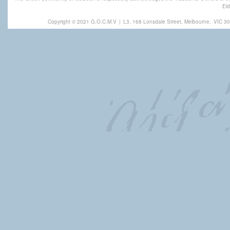
Eld
Copyright © 2021 G.O.C.M.V
|
L3, 168 Lonsdale Street, Melbourne,
VIC 30