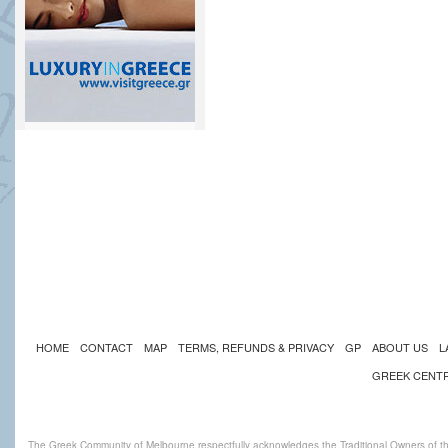
HOME
CONTACT
MAP
TERMS, REFUNDS & PRIVACY
GP
ABOUT US
L
GREEK CENT
The Greek Community of Melbourne respectfully acknowledges the Traditional Owners of th