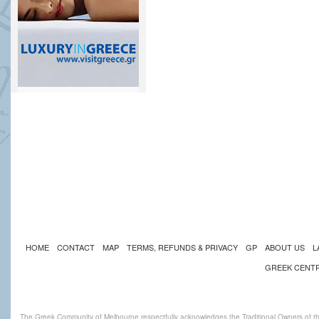
HOME
CONTACT
MAP
TERMS, REFUNDS & PRIVACY
GP
ABOUT US
L
GREEK CENT
The Greek Community of Melbourne respectfully acknowledges the Traditional Owners of th