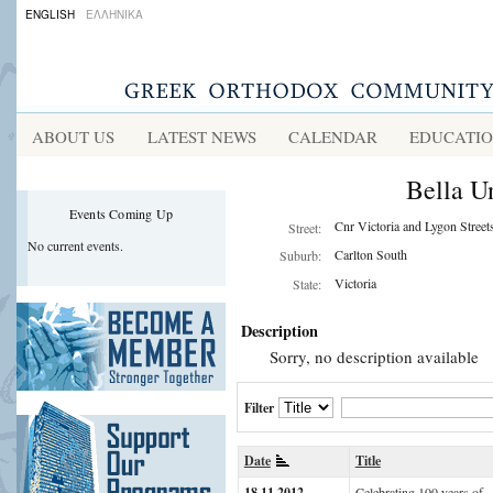
ENGLISH
ΕΛΛΗΝΙΚΑ
ABOUT US
LATEST NEWS
CALENDAR
EDUCATI
Bella U
Events Coming Up
Cnr Victoria and Lygon Street
Street:
No current events.
Carlton South
Suburb:
Victoria
State:
Description
Sorry, no description available
Filter
Date
Title
18.11.2012
Celebrating 100 years of