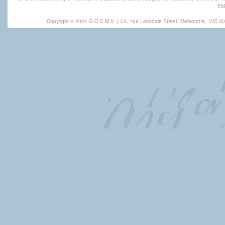
Eld
Copyright © 2021 G.O.C.M.V
|
L3, 168 Lonsdale Street, Melbourne,
VIC 30