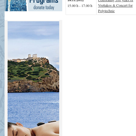
Vrettakos & Concert for
15.00 h - 17.00 h
Polytechnic