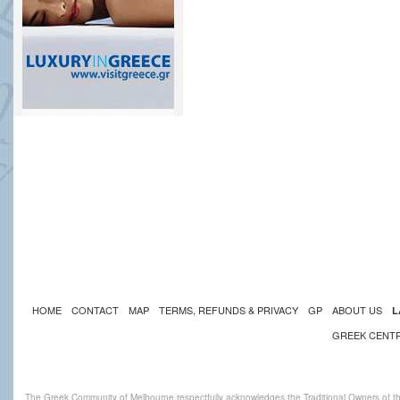
HOME
CONTACT
MAP
TERMS, REFUNDS & PRIVACY
GP
ABOUT US
L
GREEK CENT
The Greek Community of Melbourne respectfully acknowledges the Traditional Owners of th