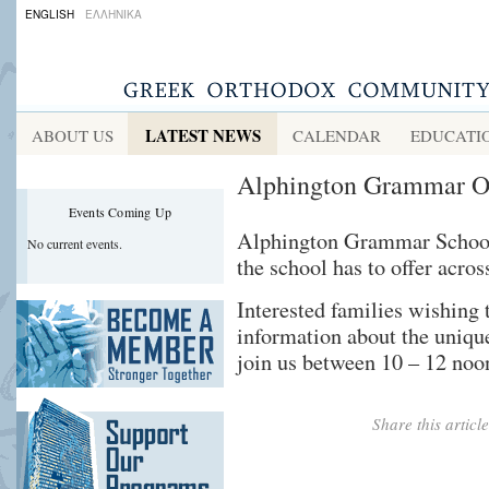
ENGLISH
ΕΛΛΗΝΙΚΑ
LATEST NEWS
ABOUT US
CALENDAR
EDUCATI
Alphington Grammar O
Events Coming Up
Alphington Grammar School’
No current events.
the school has to offer acro
Interested families wishing 
information about the unique
join us between 10 – 12 noo
Share this artic