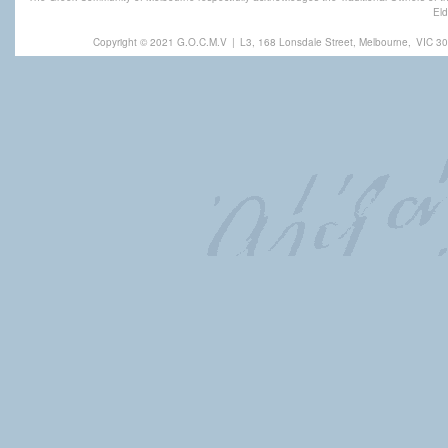
Eld
Copyright © 2021 G.O.C.M.V
|
L3, 168 Lonsdale Street, Melbourne,
VIC 30