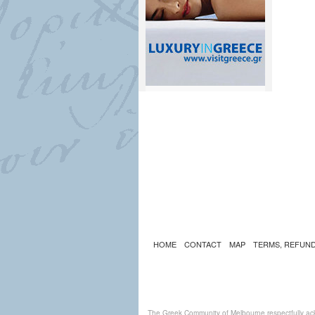
HOME
CONTACT
MAP
TERMS, REFUND
The Greek Community of Melbourne respectfully ack