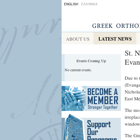
ENGLISH
ΕΛΛΗΝΙΚΑ
LATEST NEWS
ABOUT US
St. 
Evan
Events Coming Up
No current events.
Due to 
(Evange
Nichola
East M
The mos
irrepla
windows
The Gre