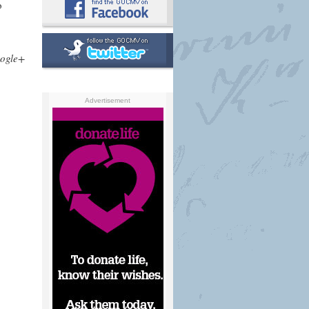
o
ogle+
Advertisement