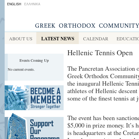
ENGLISH
ΕΛΛΗΝΙΚΑ
LATEST NEWS
ABOUT US
CALENDAR
EDUCATI
Hellenic Tennis Open
Events Coming Up
The Pancretan Association 
No current events.
Greek Orthodox Community 
the inaugural Hellenic Tenni
athletes of Hellenic descent
some of the finest tennis at 
The event has been sanctione
$5,000 in prize money. It’s 
is headquarters at the Creta