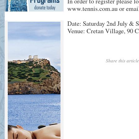
In order to register please l
www.tennis.com.au
or emai
Date: Saturday 2nd July & S
Venue: Cretan Village, 90 C
Share this artic