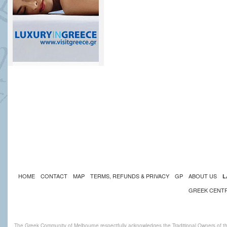
HOME
CONTACT
MAP
TERMS, REFUNDS & PRIVACY
GP
ABOUT US
L
GREEK CENT
The Greek Community of Melbourne respectfully acknowledges the Traditional Owners of th