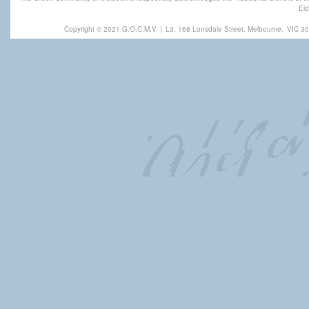
Eld
Copyright © 2021 G.O.C.M.V
|
L3, 168 Lonsdale Street, Melbourne,
VIC 30