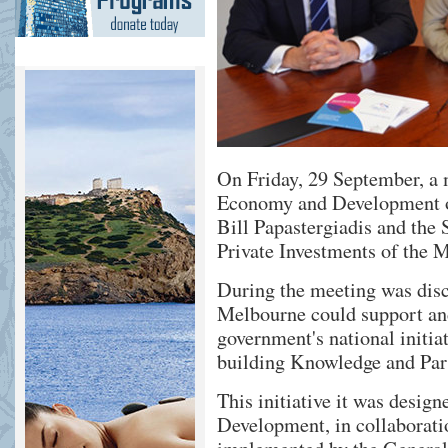
On Friday, 29 September, a 
Economy and Development o
Bill Papastergiadis and the 
Private Investments of the M
During the meeting was di
Melbourne could support a
government's national initia
building Knowledge and Par
This initiative it was desig
Development, in collaboratio