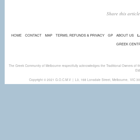
Share this artic
HOME
CONTACT
MAP
TERMS, REFUNDS & PRIVACY
GP
ABOUT US
L
GREEK CENT
The Greek Community of Melbourne respectfully acknowledges the Traditional Owners of th
Eld
Copyright © 2021 G.O.C.M.V
|
L3, 168 Lonsdale Street, Melbourne,
VIC 30