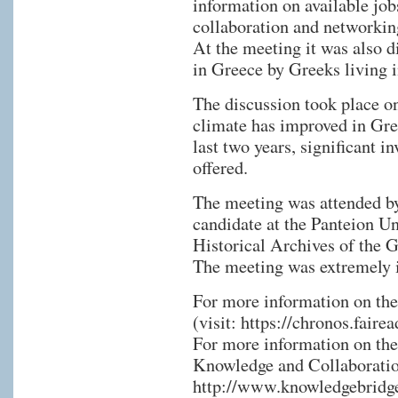
information on available jobs
collaboration and networkin
At the meeting it was also d
in Greece by Greeks living i
The discussion took place o
climate has improved in Gree
last two years, significant 
offered.
The meeting was attended b
candidate at the Panteion Un
Historical Archives of the
The meeting was extremely i
For more information on th
(visit:
https://chronos.faire
For more information on th
Knowledge and Collaboration"
http://www.knowledgebridge