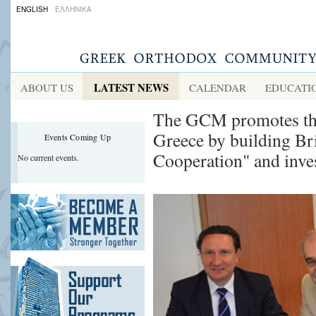
ENGLISH
ΕΛΛΗΝΙΚΑ
LATEST NEWS
ABOUT US
CALENDAR
EDUCATI
The GCM promotes the 
Greece by building B
Events Coming Up
Cooperation" and inve
No current events.