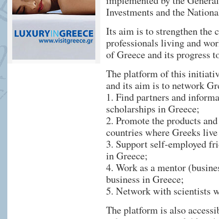
implemented by the General S
Investments and the Nation
Its aim is to strengthen the 
professionals living and wo
of Greece and its progress 
The platform of this initiat
and its aim is to network Gr
1. Find partners and inform
scholarships in Greece;
2. Promote the products and
countries where Greeks live
3. Support self-employed fri
in Greece;
4. Work as a mentor (busines
business in Greece;
5. Network with scientists w
The platform is also accessi