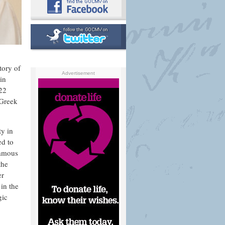
tory of
Advertisement
in
 22
 Greek
ty in
ed to
famous
the
er
in the
gic