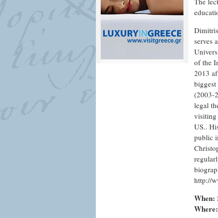
The lect
educatio
Dimitri
serves 
Univers
of the 
2013 af
biggest
(2003-2
legal t
visiting
US.. Hi
public i
Christo
regularl
biograp
http://
When:
Where: