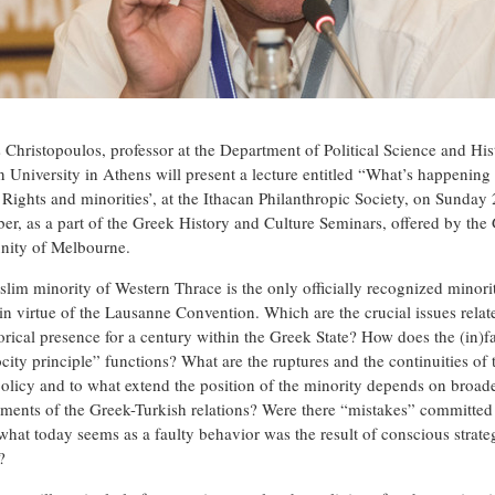
s Christopoulos, professor at the Department of Political Science and His
n University in Athens will present a lecture entitled “What’s happening 
 Rights and minorities’, at the Ithacan Philanthropic Society, on Sunday
er, as a part of the Greek History and Culture Seminars, offered by the
ity of Melbourne.
lim minority of Western Thrace is the only officially recognized minori
in virtue of the Lausanne Convention. Which are the crucial issues relat
torical presence for a century within the Greek State? How does the (in)
city principle” functions? What are the ruptures and the continuities of 
olicy and to what extend the position of the minority depends on broad
ments of the Greek-Turkish relations? Were there “mistakes” committed 
 what today seems as a faulty behavior was the result of conscious strate
?