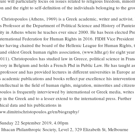
ure will particularly focus on issues related to religious freedom, minori
n and the right to self-definition of the individuals belonging to the gro
s Christopoulos (Athens, 1969) is a Greek academic, writer and activist.
as Professor at the Department of Political Science and History of Pantei
ity in Athens where he teaches ever since 2000. He has been elected Pre
International Federation for Human Rights in 2016. FIDH Vice President 
ter having chaired the board of the Hellenic League for Human Rights, 
 and oldest Greek human rights association, (www.hlhr.gr) for eight year
011). Christopoulos has studied law in Greece, political science in Fran
heory in Belgium and holds a French Phd in Public Law. He has taught a
 professor and has provided lectures in different universities in Europe a
s academic publications and books reflect par excellence his intervention
ntellectual in the field of human rights, migration, minorities and citizen
poulos is frequently interviewed by international or Greek media, writes
y in the Greek and to a lesser extend to the international press. Further
hical data and his publications in
www.dimitrischristopoulos.gr/en/biography/
Sunday 22 September 2019, 4.00pm
Ithacan Philanthropic Society, Level 2, 329 Elizabeth St, Melbourne