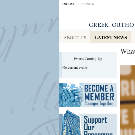
ENGLISH
ΕΛΛΗΝΙΚΑ
LATEST NEWS
ABOUT US
What
Events Coming Up
No current events.