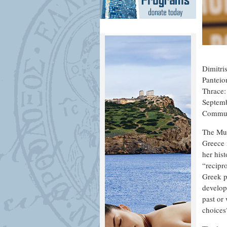
Dimitri
Panteio
Thrace:
Septemb
Commun
The Mus
Greece 
her his
“recipro
Greek p
develop
past or
choices