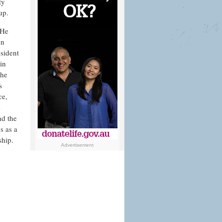
ty
up.
 Ηe
on
sident
in
the
s
ce,
s
nd the
s as a
ship.
Advertisement