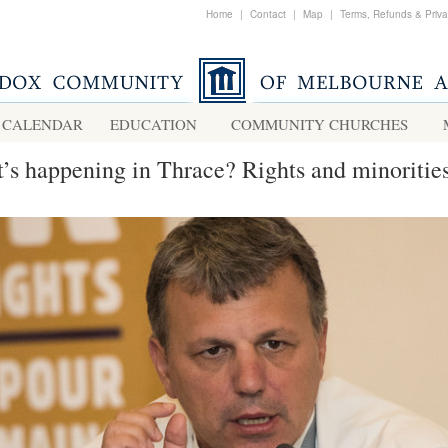
Home
|
Contact
|
Map
|
Terms, Refunds & Priv
CALENDAR
EDUCATION
COMMUNITY CHURCHES
’s happening in Thrace? Rights and minoritie