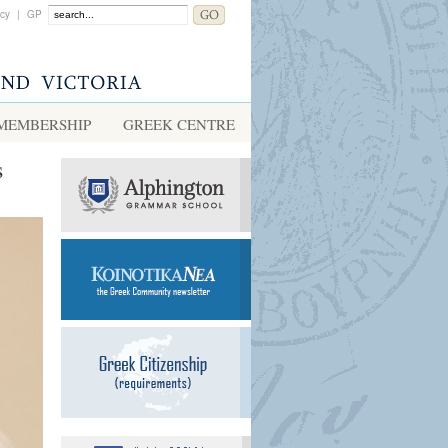
acy
|
GP
MEMBERSHIP
GREEK CENTRE
s