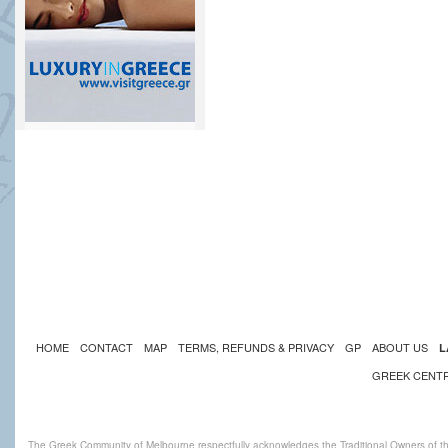
HOME
CONTACT
MAP
TERMS, REFUNDS & PRIVACY
GP
ABOUT US
L
GREEK CENT
The Greek Community of Melbourne respectfully acknowledges the Traditional Owners of th