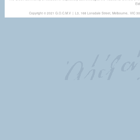
Eld
Copyright © 2021 G.O.C.M.V
|
L3, 168 Lonsdale Street, Melbourne,
VIC 30