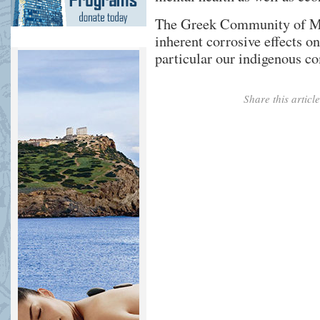
The Greek Community of Me
inherent corrosive effects o
particular our indigenous c
Share this artic