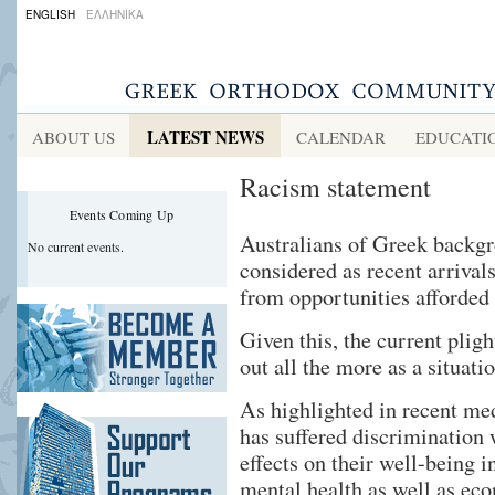
ENGLISH
ΕΛΛΗΝΙΚΑ
LATEST NEWS
ABOUT US
CALENDAR
EDUCATI
Racism statement
Events Coming Up
Australians of Greek backgr
No current events.
considered as recent arrival
from opportunities afforded
Given this, the current pligh
out all the more as a situati
As highlighted in recent me
has suffered discrimination
effects on their well-being i
mental health as well as ec