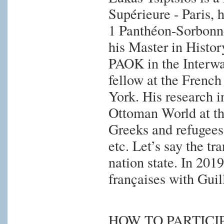
Supérieure - Paris, h
1 Panthéon-Sorbonne
his Master in Histor
PAOK in the Interwar
fellow at the Frenc
York. His research in
Ottoman World at th
Greeks and refugees,
etc. Let’s say the t
nation state. In 201
françaises with Gu
HOW TO PARTICI