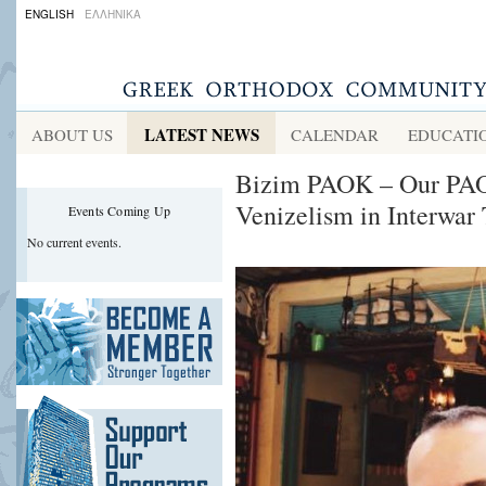
ENGLISH
ΕΛΛΗΝΙΚΑ
LATEST NEWS
ABOUT US
CALENDAR
EDUCATI
Bizim PAOK – Our PAOK
Venizelism in Interwar 
Events Coming Up
No current events.