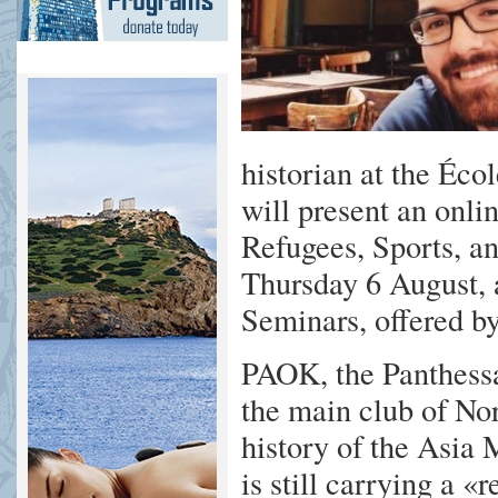
historian at the Éco
will present an onl
Refugees, Sports, a
Thursday 6 August, a
Seminars, offered 
PAOK, the Panthessa
the main club of Nor
history of the Asia 
is still carrying a 