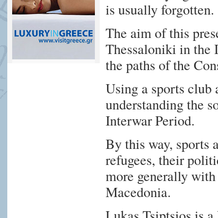
is usually forgotten.
The aim of this prese
Thessaloniki in the
the paths of the Con
Using a sports club 
understanding the so
Interwar Period.
By this way, sports a
refugees, their poli
more generally with 
Macedonia.
Lukas Tsiptsios is 