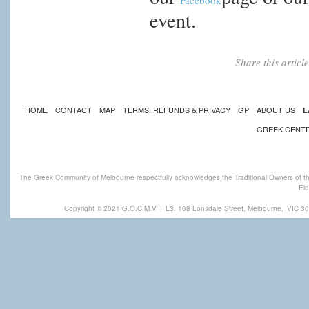
Facebook
event.
Share this artic
HOME
CONTACT
MAP
TERMS, REFUNDS & PRIVACY
GP
ABOUT US
L
GREEK CENT
The Greek Community of Melbourne respectfully acknowledges the Traditional Owners of th
Eld
Copyright © 2021 G.O.C.M.V
|
L3, 168 Lonsdale Street, Melbourne,
VIC 30