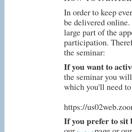
In order to keep eve
be delivered online.
large part of the ap
participation. There
the seminar:
If you want to activ
the seminar you will
which you'll need to 
https://us02web.z
If you prefer to si
our
page or ou