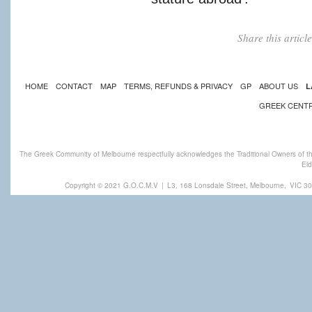
Share this artic
HOME
CONTACT
MAP
TERMS, REFUNDS & PRIVACY
GP
ABOUT US
L
GREEK CENT
The Greek Community of Melbourne respectfully acknowledges the Traditional Owners of th
Eld
Copyright © 2021 G.O.C.M.V
|
L3, 168 Lonsdale Street, Melbourne,
VIC 30