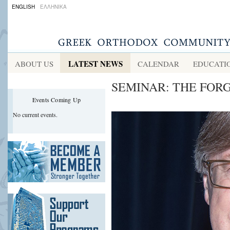
ENGLISH
ΕΛΛΗΝΙΚΑ
LATEST NEWS
ABOUT US
CALENDAR
EDUCATI
SEMINAR: ΤΗΕ FOR
Events Coming Up
No current events.