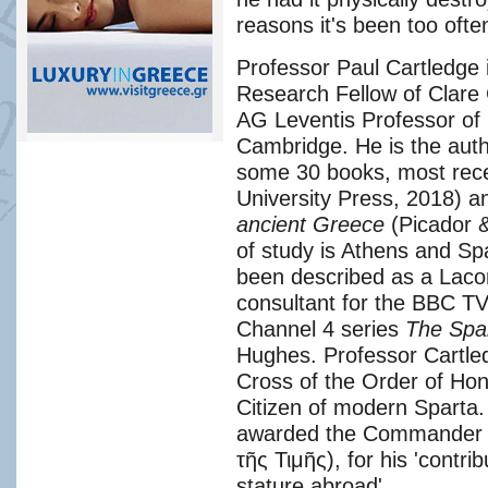
reasons it's been too often
Professor Paul Cartledge 
Research Fellow of Clare 
AG Leventis Professor of 
Cambridge. He is the autho
some 30 books, most rec
University Press, 2018) 
ancient Greece
(Picador &
of study is Athens and Spa
been described as a Lacon
consultant for the BBC T
Channel 4 series
The Spa
Hughes. Professor Cartled
Cross of the Order of Ho
Citizen of modern Sparta.
awarded the Commander o
τῆς Τιμῆς), for his 'contr
stature abroad'.