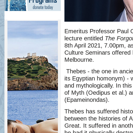
Emeritus Professor Paul C
lecture entitled
The Forgot
8th April 202
1
, 7.00pm, as
Culture Seminars offered
Melbourne.
Thebes - the one in anci
its Egyptian homonym) - wa
and mythologically. In this 
of Myth (Oedipus et al.) a
(Epameinondas).
Thebes has suffered histo
between the histories of 
Great. It suffered in anoth
he had it physically destr