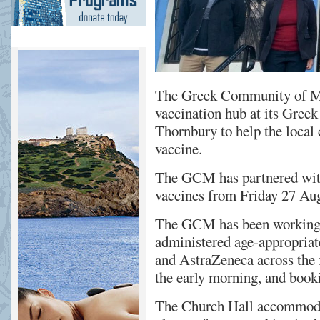
The Greek Community of M
vaccination hub at its Gree
Thornbury to help the loca
vaccine.
The GCM has partnered wi
vaccines from Friday 27 Au
The GCM has been working w
administered age-appropriat
and AstraZeneca across the 
the early morning, and booki
The Church Hall accommodat