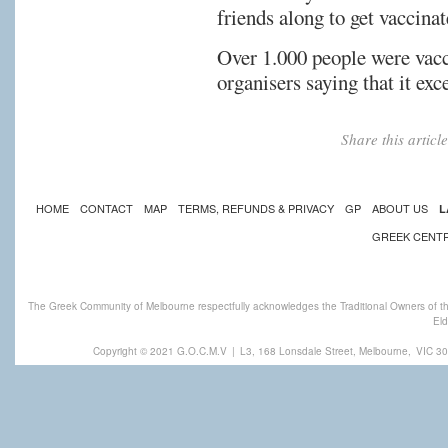
friends along to get vaccinat
Over 1.000 people were vacci
organisers saying that it exc
Share this artic
HOME
CONTACT
MAP
TERMS, REFUNDS & PRIVACY
GP
ABOUT US
L
GREEK CENT
The Greek Community of Melbourne respectfully acknowledges the Traditional Owners of th
Eld
Copyright © 2021 G.O.C.M.V
|
L3, 168 Lonsdale Street, Melbourne,
VIC 30