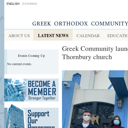
ENGLISH
ΕΛΛΗΝΙΚΑ
LATEST NEWS
ABOUT US
CALENDAR
EDUCATI
Greek Community launch
Thornbury church
Events Coming Up
No current events.