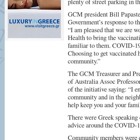
plenty of street parking in t
GCM president Bill Papast
Government’s response to th
“I am pleased that we are w
Health to bring the vaccinati
familiar to them. COVID-19 v
Choosing to get vaccinated h
community.”
The GCM Treasurer and Pres
of Australia Assoc Professor
of the initiative saying: “I
community and in the neighb
help keep you and your famil
There were Greek speaking do
advice around the COVID-19
Community members were enc