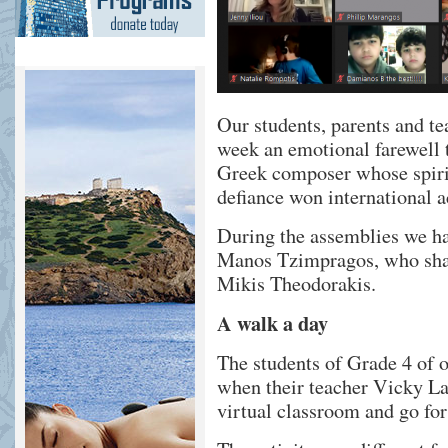
Our students, parents and te
week an emotional farewell 
Greek composer whose spirit
defiance won international a
During the assemblies we had
Manos Tzimpragos, who shar
Mikis Theodorakis.
A walk a day
The students of Grade 4 of
when their teacher Vicky La
virtual classroom and go fo