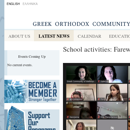
ENGLISH
ΕΛΛΗΝΙΚΑ
LATEST NEWS
ABOUT US
CALENDAR
EDUCATI
School activities: Fare
Events Coming Up
No current events.