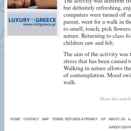
The activity was different f
but definitely refreshing, e
computers were turned off a
parent, went for a walk in t
to smell, touch, pick flowers
nature. Returning to class f
children saw and felt.
The aim of the activity was 
stress that has been caused 
Walking in nature allows the 
of contemplation. Mood swi
walk.
Share this artic
HOME
CONTACT
MAP
TERMS, REFUNDS & PRIVACY
GP
ABOUT US
L
GREEK CENT