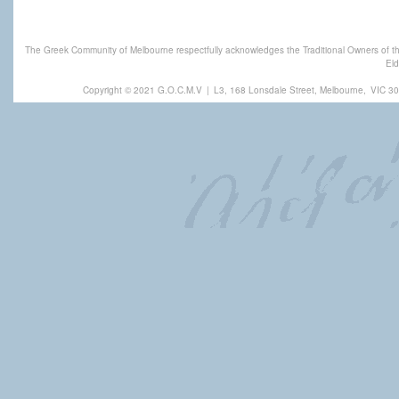
The Greek Community of Melbourne respectfully acknowledges the Traditional Owners of th
Eld
Copyright © 2021 G.O.C.M.V
|
L3, 168 Lonsdale Street, Melbourne,
VIC 30