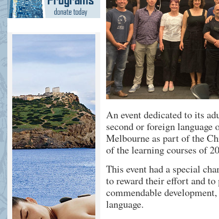
An event dedicated to its ad
second or foreign language
Melbourne as part of the Ch
of the learning courses of 2
This event had a special cha
to reward their effort and to
commendable development, i
language.