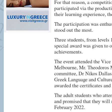
For that reason, a competiti
participated via the product
their learning experience, th
The participation was enthusi
stood out the most.
Three students, from levels 
special award was given to ot
achievements.
The event attended the Vice
Melbourne, Mr. Theodoros M
committee, Dr Nikos Dallas,
Greek Language and Culture
awarded the certificates and
The adult students who atten
and promised that they will 
February 2022.