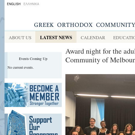
ENGLISH
ΕΛΛΗΝΙΚΑ
LATEST NEWS
ABOUT US
CALENDAR
EDUCATI
Award night for the adu
Community of Melbour
Events Coming Up
No current events.