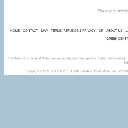
Share this artic
HOME
CONTACT
MAP
TERMS, REFUNDS & PRIVACY
GP
ABOUT US
L
GREEK CENT
The Greek Community of Melbourne respectfully acknowledges the Traditional Owners of th
Eld
Copyright © 2021 G.O.C.M.V
|
L3, 168 Lonsdale Street, Melbourne,
VIC 30