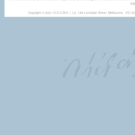
Eld
Copyright © 2021 G.O.C.M.V
|
L3, 168 Lonsdale Street, Melbourne,
VIC 30