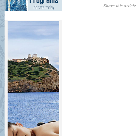
Share this artic