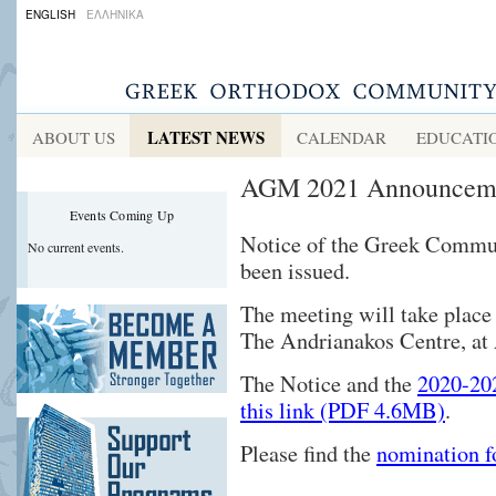
ENGLISH
ΕΛΛΗΝΙΚΑ
LATEST NEWS
ABOUT US
CALENDAR
EDUCATI
AGM 2021 Announceme
Events Coming Up
Notice of the Greek Commu
No current events.
been issued.
The meeting will take place
The Andrianakos Centre, a
The Notice and the
2020-202
this link (PDF 4.6MB)
.
Please find the
nomination 