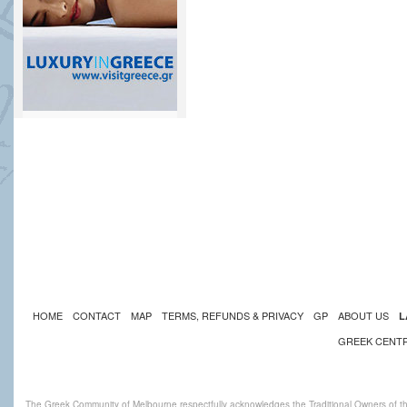
HOME
CONTACT
MAP
TERMS, REFUNDS & PRIVACY
GP
ABOUT US
L
GREEK CENT
The Greek Community of Melbourne respectfully acknowledges the Traditional Owners of th