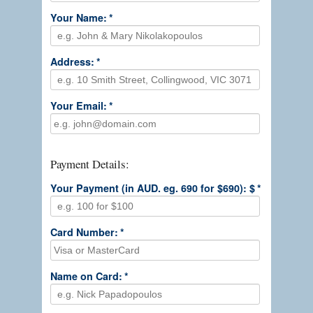
Your Name:
*
Address:
*
Your Email:
*
Payment Details:
Your Payment (in AUD. eg. 690 for $690): $
*
Card Number:
*
Name on Card:
*