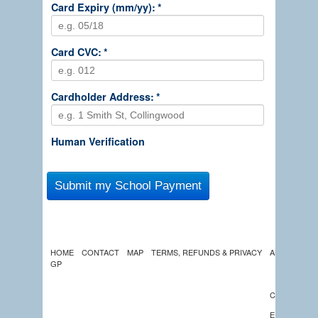
Card Expiry (mm/yy):
*
Card CVC:
*
Cardholder Address:
*
Human Verification
HOME
CONTACT
MAP
TERMS, REFUNDS & PRIVACY
ABOUT US
GP
LATEST
NEWS
CALENDAR
EDUCATION