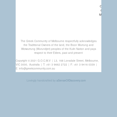
COMMUNIT
CHURCHES
MEMBERSHI
GREEK
CENTRE
The Greek Community of Melbourne respectfully acknowledges
the Traditional Owners of the land, the Boon Wurrung and
Woiwurrung (Wurundjeri) peoples of the Kulin Nation and pays
respect to their Elders, past and present
Copyright © 2021 G.O.C.M.V
|
L3, 168 Lonsdale Street, Melbourne,
VIC 3000,
Australia
|
T:
+61 3 9662 2722
|
F: +61 3 9416 0339
|
E:
info@greekcommunity.com.au
Lovingly handcrafted by
aSenseOfDiscovery.com