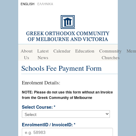
ENGLISH
ΕΛΛΗΝΙΚΑ
About
Latest
Calendar
Education
Community
Mem
Us
News
Churches
Schools Fee Payment Form
Enrolment Details:
NOTE: Please do not use this form without an Invoice
from the Greek Community of Melbourne
Select Course:
*
EnrolmentID / InvoiceID:
*