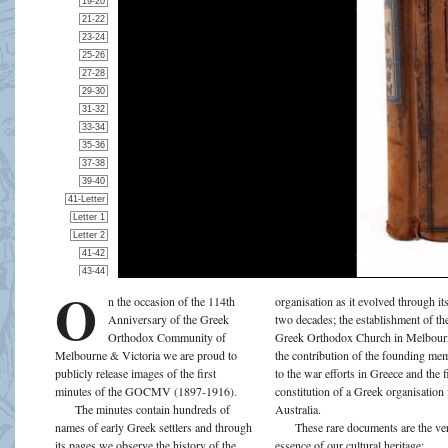
O
n the occasion of the 114th
organisation as it evolved through its
Anniversary of the Greek
two decades; the establishment of the
Orthodox Community of
Greek Orthodox Church in Melbour
Melbourne & Victoria we are proud to
the contribution of the founding me
publicly release images of the first
to the war efforts in Greece and the f
minutes of the GOCMV (1897-1916).
constitution of a Greek organisation 
The minutes contain hundreds of
Australia.
names of early Greek settlers and through
These rare documents are the ve
its pages we observe the history of the
essence of our cultural heritage;