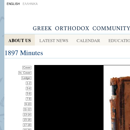
ENGLISH
ΕΛΛΗΝΙΚΑ
ABOUT US
LATEST NEWS
CALENDAR
EDUCATI
1897 Minutes