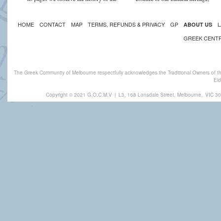
HOME
CONTACT
MAP
TERMS, REFUNDS & PRIVACY
GP
L
ABOUT US
GREEK CENT
The Greek Community of Melbourne respectfully acknowledges the Traditional Owners of th
Eld
Copyright © 2021 G.O.C.M.V
|
L3, 168 Lonsdale Street, Melbourne,
VIC 30