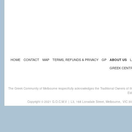
HOME
CONTACT
MAP
TERMS, REFUNDS & PRIVACY
GP
L
ABOUT US
GREEK CENT
The Greek Community of Melbourne respectfully acknowledges the Traditional Owners of th
Eld
Copyright © 2021 G.O.C.M.V
|
L3, 168 Lonsdale Street, Melbourne,
VIC 30