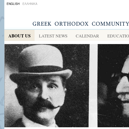
ENGLISH
ΕΛΛΗΝΙΚΑ
ABOUT US
LATEST NEWS
CALENDAR
EDUCATI