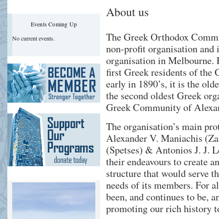
About us
Events Coming Up
The Greek Orthodox Commun
No current events.
non-profit organisation and 
organisation in Melbourne. 
first Greek residents of the 
early in 1890’s, it is the ol
the second oldest Greek orga
Greek Community of Alexan
The organisation’s main prot
Alexander V. Maniachis (Za
(Spetses) & Antonios J. J. L
their endeavours to create a
structure that would serve th
needs of its members. For 
been, and continues to be, an
promoting our rich history to