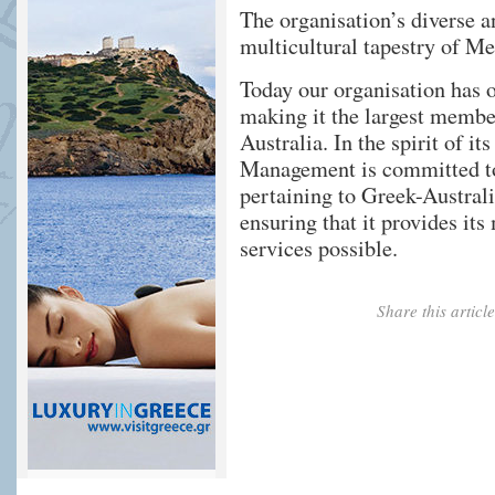
The organisation’s diverse an
multicultural tapestry of M
Today our organisation has 
making it the largest membe
Australia. In the spirit of 
Management is committed to
pertaining to Greek-Austral
ensuring that it provides it
services possible.
Share this artic