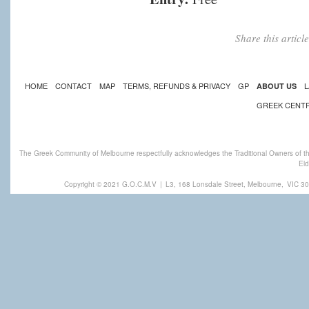
Share this artic
HOME
CONTACT
MAP
TERMS, REFUNDS & PRIVACY
GP
L
ABOUT US
GREEK CENT
The Greek Community of Melbourne respectfully acknowledges the Traditional Owners of th
Eld
Copyright © 2021 G.O.C.M.V
|
L3, 168 Lonsdale Street, Melbourne,
VIC 30