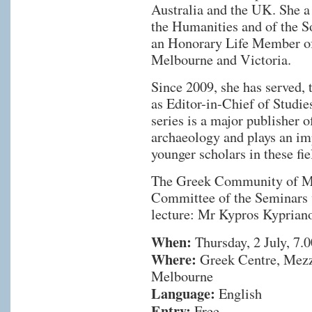
Australia and the UK. She a
the Humanities and of the S
an Honorary Life Member o
Melbourne and Victoria.
Since 2009, she has served, 
as Editor-in-Chief of Studi
series is a major publisher
archaeology and plays an im
younger scholars in these fie
The Greek Community of Me
Committee of the Seminars w
lecture: Mr Kypros Kyprian
When:
Thursday, 2 July, 7.
Where:
Greek Centre, Mezza
Melbourne
Language:
English
Entry:
Free