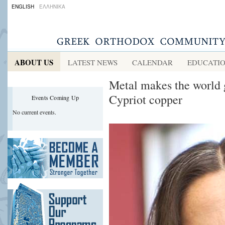
ENGLISH
ΕΛΛΗΝΙΚΑ
ABOUT US
LATEST NEWS
CALENDAR
EDUCATI
Metal makes the world 
Cypriot copper
Events Coming Up
No current events.