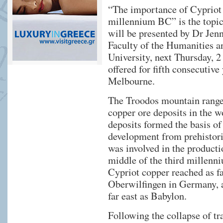
“The importance of Cypriot c
millennium BC” is the topic 
will be presented by Dr Jen
Faculty of the Humanities a
University, next Thursday, 2
offered for fifth consecuti
Melbourne.
The Troodos mountain range 
copper ore deposits in the w
deposits formed the basis of
development from prehistori
was involved in the producti
middle of the third millen
Cypriot copper reached as fa
Oberwilfingen in Germany, a
far east as Babylon.
Following the collapse of tr