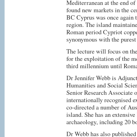
Mediterranean at the end of
found new markets in the ce
BC Cyprus was once again th
region. The island maintained
Roman period Cypriot coppe
synonymous with the purest
The lecture will focus on th
for the exploitation of the m
third millennium until Rom
Dr Jennifer Webb is Adjunct 
Humanities and Social Scien
Senior Research Associate of
internationally recognised 
co-directed a number of Aust
island. She has an extensive 
archaeology, including 20 b
Dr Webb has also published c