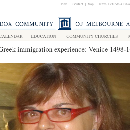
Home
|
Contact
|
Map
|
Terms, Refunds & Priv
CALENDAR
EDUCATION
COMMUNITY CHURCHES
Greek immigration experience: Venice 1498-