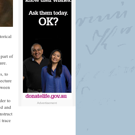
torical
part of
ure.
s, to
lecture
etween
der to
Advertisement
yed and
nstruct
 trace