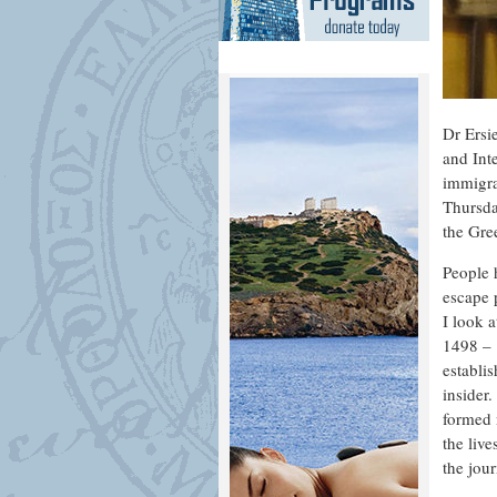
Dr Ersi
and Int
immigra
Thursda
the Gre
People 
escape p
I look 
1498 – 
establi
insider.
formed 
the liv
the jour