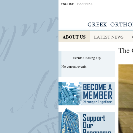
ENGLISH
ΕΛΛΗΝΙΚΑ
ABOUT US
LATEST NEWS
The 
Events Coming Up
No current events.