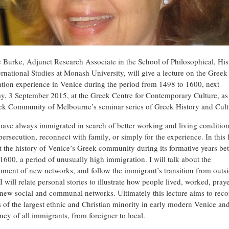
e Burke, Adjunct Research Associate in the School of Philosophical, His
ernational Studies at Monash University, will give a lecture on the Greek
tion experience in Venice during the period from 1498 to 1600, next
y, 3 September 2015, at the Greek Centre for Contemporary Culture, as 
ek Community of Melbourne’s seminar series of Greek History and Cult
have always immigrated in search of better working and living condition
ersecution, reconnect with family, or simply for the experience. In this 
at the history of Venice’s Greek community during its formative years b
1600, a period of unusually high immigration. I will talk about the
shment of new networks, and follow the immigrant’s transition from outsi
 I will relate personal stories to illustrate how people lived, worked, pra
new social and communal networks. Ultimately this lecture aims to reco
es of the largest ethnic and Christian minority in early modern Venice and
ney of all immigrants, from foreigner to local.