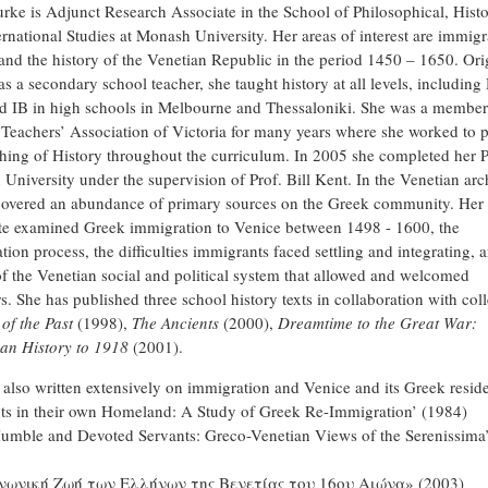
urke is Adjunct Research Associate in the School of Philosophical, Histo
ernational Studies at Monash University. Her areas of interest are immigr
 and the history of the Venetian Republic in the period 1450 – 1650. Ori
as a secondary school teacher, she taught history at all levels, includin
 IB in high schools in Melbourne and Thessaloniki. She was a member
 Teachers’ Association of Victoria for many years where she worked to 
ching of History throughout the curriculum. In 2005 she completed her 
University under the supervision of Prof. Bill Kent. In the Venetian arc
covered an abundance of primary sources on the Greek community. Her
te examined Greek immigration to Venice between 1498 - 1600, the
ion process, the difficulties immigrants faced settling and integrating, 
of the Venetian social and political system that allowed and welcomed
s. She has published three school history texts in collaboration with col
of the Past
(1998),
The Ancients
(2000),
Dreamtime to the Great War:
ian History to 1918
(2001).
 also written extensively on immigration and Venice and its Greek reside
ts in their own Homeland: A Study of Greek Re-Immigration’ (1984)
umble and Devoted Servants: Greco-Venetian Views of the Serenissima
νωνική Ζωή των Ελλήνων της Βενετίας του 16ου Αιώνα» (2003)