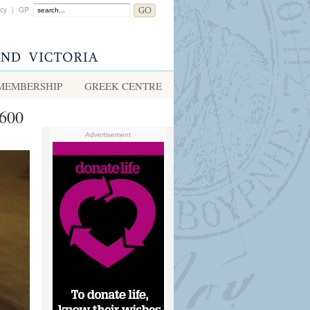
acy
|
GP
MEMBERSHIP
GREEK CENTRE
1600
Advertisement