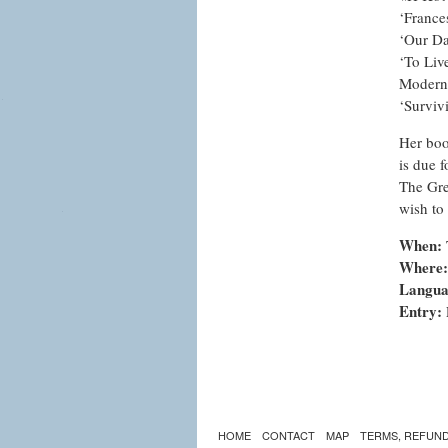
‘France
‘Our Da
‘To Liv
Modern 
‘Surviv
Her boo
is due f
The Gre
wish to
When:
Where:
Langua
Entry:
HOME
CONTACT
MAP
TERMS, REFUND