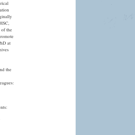
rical
ation
ginally
g HSC,
 of the
promote
PhD at
hives
and the
leagues:
nts:
’