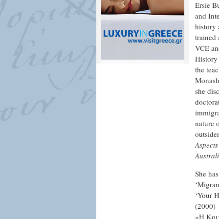
Ersie B
and Int
history
trained 
VCE and
History
the tea
Monash 
she dis
doctora
immigrat
nature 
outsider
Aspects 
Austral
She has
‘Migran
‘Your H
(2000)
«Η Κοι