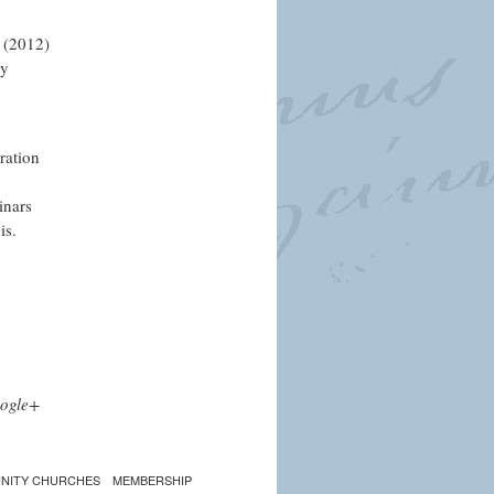
 (2012)
ly
ration
inars
is.
ogle+
NITY CHURCHES
MEMBERSHIP