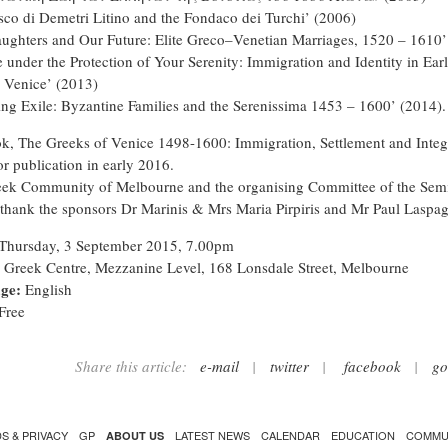
sco di Demetri Litino and the Fondaco dei Turchi’ (2006)
ughters and Our Future: Elite Greco–Venetian Marriages, 1520 – 1610’
e under the Protection of Your Serenity: Immigration and Identity in Ear
Venice’ (2013)
ing Exile: Byzantine Families and the Serenissima 1453 – 1600’ (2014).
k, The Greeks of Venice 1498-1600: Immigration, Settlement and Integ
or publication in early 2016.
ek Community of Melbourne and the organising Committee of the Sem
 thank the sponsors Dr Marinis & Mrs Maria Pirpiris and Mr Paul Laspag
Thursday, 3 September 2015, 7.00pm
Greek Centre, Mezzanine Level, 168 Lonsdale Street, Melbourne
ge:
English
Free
Share this article:
e-mail
|
twitter
|
facebook
|
go
S & PRIVACY
GP
LATEST NEWS
CALENDAR
EDUCATION
COMMU
ABOUT US