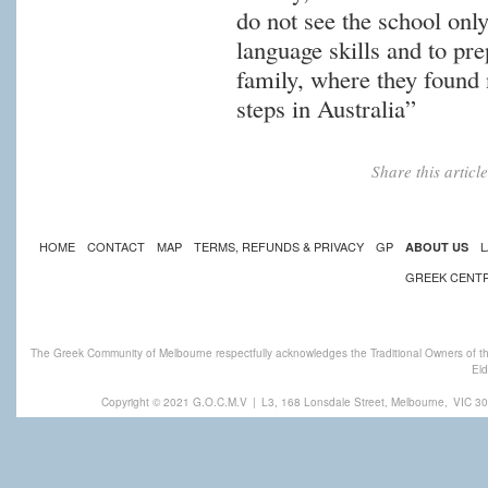
do not see the school onl
language skills and to pre
family, where they found 
steps in Australia”
Share this artic
HOME
CONTACT
MAP
TERMS, REFUNDS & PRIVACY
GP
L
ABOUT US
GREEK CENT
The Greek Community of Melbourne respectfully acknowledges the Traditional Owners of th
Eld
Copyright © 2021 G.O.C.M.V
|
L3, 168 Lonsdale Street, Melbourne,
VIC 30