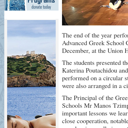
The end of the year per
Advanced Greek School C
December, at the Union H
The students presented t
Katerina Poutachidou and
performed on a circular s
were also arranged in a c
The Principal of the Gr
Schools Mr Manos Tzimpr
important lessons we lear
close cooperation, notabl