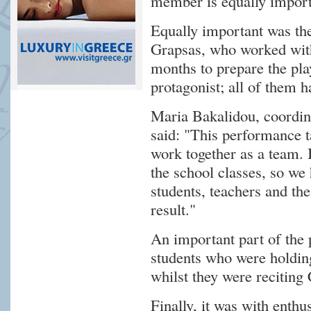
member is equally import
Equally important was the 
Grapsas, who worked with 
months to prepare the pla
protagonist; all of them h
Maria Bakalidou, coordi
said: "This performance t
work together as a team. I
the school classes, so we 
students, teachers and the
result."
An important part of the
students who were holdin
whilst they were reciting
Finally, it was with enth