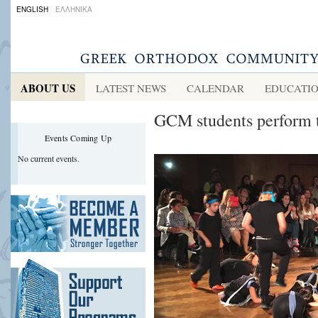
ENGLISH
ΕΛΛΗΝΙΚΑ
ABOUT US
LATEST NEWS
CALENDAR
EDUCATI
GCM students perform 
Events Coming Up
No current events.