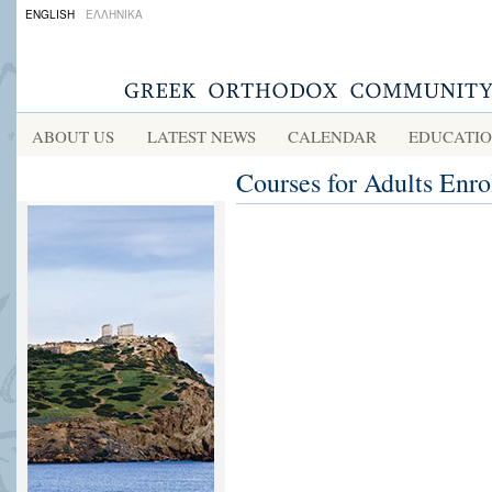
ENGLISH
ΕΛΛΗΝΙΚΑ
ABOUT US
LATEST NEWS
CALENDAR
EDUCATI
Courses for Adults Enr