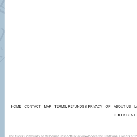
HOME
CONTACT
MAP
TERMS, REFUNDS & PRIVACY
GP
ABOUT US
L
GREEK CENT
The Greek Community of Melbourne respectfully acknowledges the Traditional Owners of th