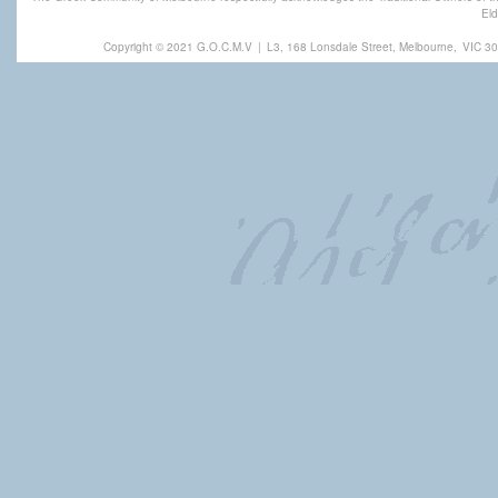
Eld
Copyright © 2021 G.O.C.M.V
|
L3, 168 Lonsdale Street, Melbourne,
VIC 30