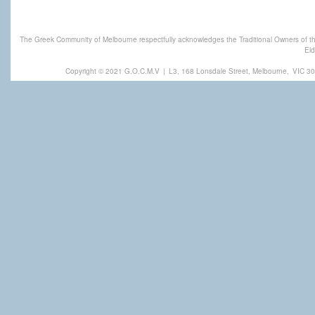
The Greek Community of Melbourne respectfully acknowledges the Traditional Owners of th
Eld
Copyright © 2021 G.O.C.M.V
|
L3, 168 Lonsdale Street, Melbourne,
VIC 30