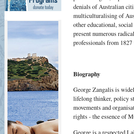
denials of Australian ci
multiculturalising of Aus
other educational, social
present numerous radical 
professionals from 1827 
Biography
George Zangalis is widel
lifelong thinker, policy s
movements and organisat
rights - the essence of M
George is a respected La