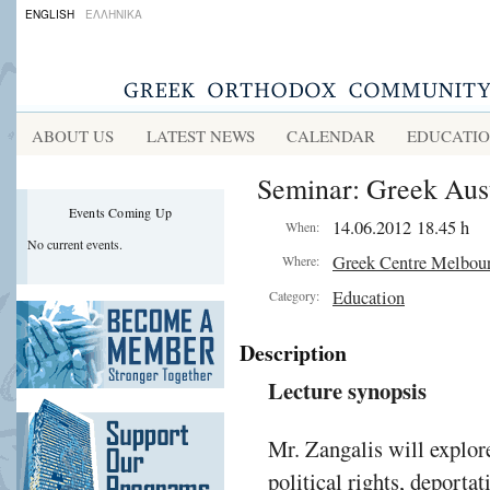
ENGLISH
ΕΛΛΗΝΙΚΑ
ABOUT US
LATEST NEWS
CALENDAR
EDUCATI
Seminar: Greek Austr
Events Coming Up
14.06.2012 18.45 h
When:
No current events.
Greek Centre Melbou
Where:
Education
Category:
Description
Lecture synopsis
Mr. Zangalis will explore
political rights, deporta