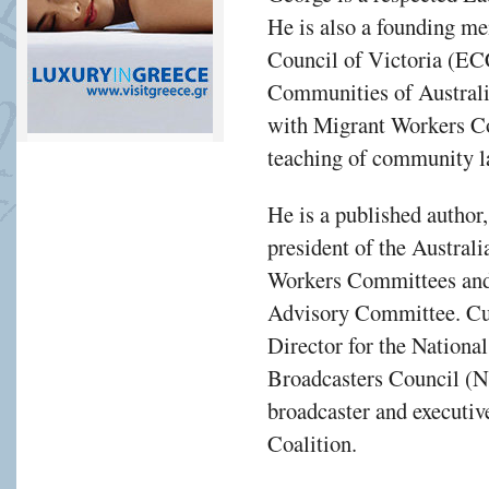
He is also a founding m
Council of Victoria (EC
Communities of Austral
with Migrant Workers C
teaching of community l
He is a published author,
president of the Austra
Workers Committees an
Advisory Committee. Cur
Director for the Nationa
Broadcasters Council (
broadcaster and executi
Coalition.