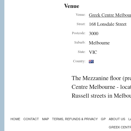
Venue
Greek Centre Melbou
Venue:
168 Lonsdale Street
Street:
3000
Postcode:
Melbourne
Suburb:
VIC
State:
Country:
The Mezzanine floor (pre
Centre Melbourne - locat
Russell streets in Melbou
HOME
CONTACT
MAP
TERMS, REFUNDS & PRIVACY
GP
ABOUT US
L
GREEK CENT