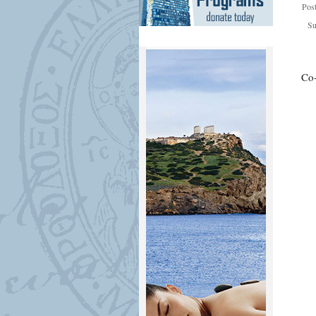
Pos
Su
Co-