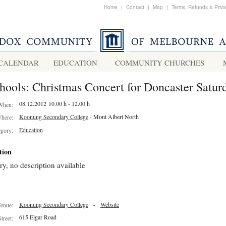
Home
|
Contact
|
Map
|
Terms, Refunds & Priv
CALENDAR
EDUCATION
COMMUNITY CHURCHES
hools: Christmas Concert for Doncaster Satur
08.12.2012 10.00 h - 12.00 h
When:
Koonung Secondary College
- Mont Albert North
here:
Education
egory:
tion
ry, no description available
Koonung Secondary College
-
Website
enue:
615 Elgar Road
Street: