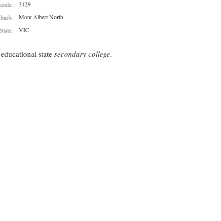
3129
tcode:
Mont Albert North
burb:
VIC
State:
educational state
secondary college
.