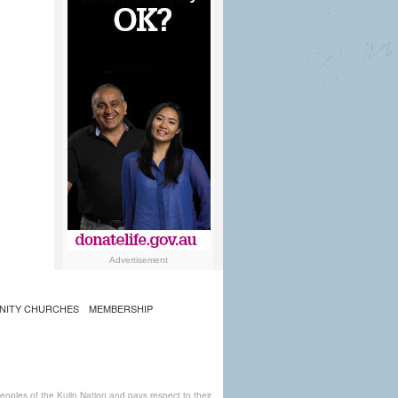
Advertisement
NITY CHURCHES
MEMBERSHIP
ples of the Kulin Nation and pays respect to their