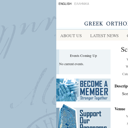
ENGLISH
ΕΛΛΗΝΙΚΑ
ABOUT US
LATEST NEWS
Sc
Events Coming Up
No current events.
W
Cat
Descrip
Sor
Venue
V