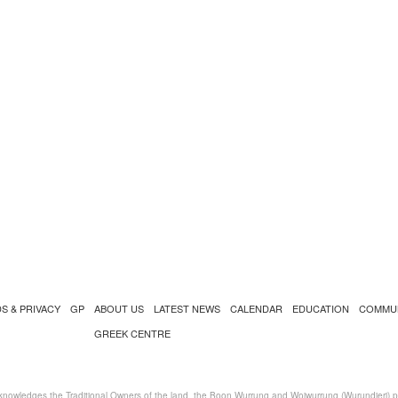
S & PRIVACY
GP
ABOUT US
LATEST NEWS
CALENDAR
EDUCATION
COMMU
GREEK CENTRE
nowledges the Traditional Owners of the land, the Boon Wurrung and Woiwurrung (Wurundjeri) peo