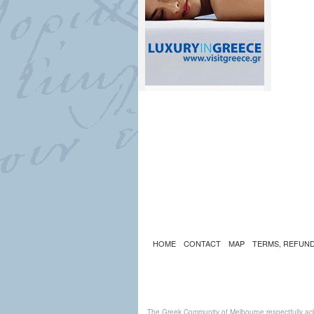
HOME
CONTACT
MAP
TERMS, REFUND
The Greek Community of Melbourne respectfully ack