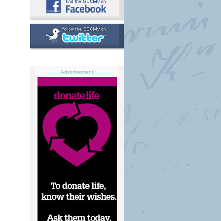
Advertisement