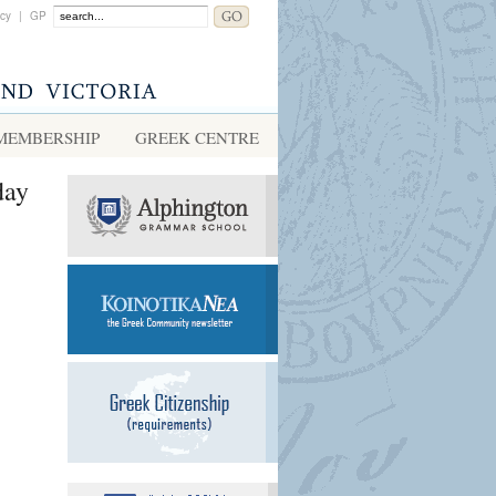
acy
|
GP
MEMBERSHIP
GREEK CENTRE
day