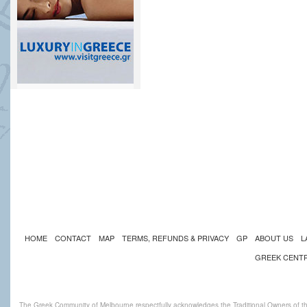
HOME
CONTACT
MAP
TERMS, REFUNDS & PRIVACY
GP
ABOUT US
L
GREEK CENT
The Greek Community of Melbourne respectfully acknowledges the Traditional Owners of th