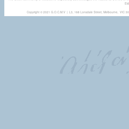
Eld
Copyright © 2021 G.O.C.M.V
|
L3, 168 Lonsdale Street, Melbourne,
VIC 30