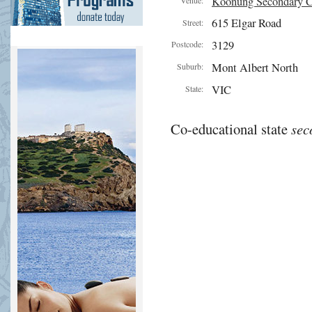
Koonung Secondary C
615 Elgar Road
Street:
3129
Postcode:
Mont Albert North
Suburb:
VIC
State:
Co-educational state
sec