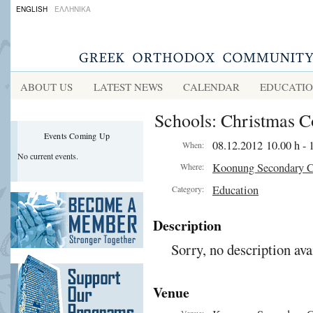
ENGLISH
ΕΛΛΗΝΙΚΑ
ABOUT US
LATEST NEWS
CALENDAR
EDUCATI
Schools: Christmas C
Events Coming Up
08.12.2012 10.00 h - 
When:
No current events.
Koonung Secondary C
Where:
Education
Category:
Description
Sorry, no description ava
Venue
Venue: