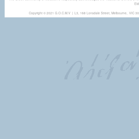
Eld
Copyright © 2021 G.O.C.M.V
|
L3, 168 Lonsdale Street, Melbourne,
VIC 30