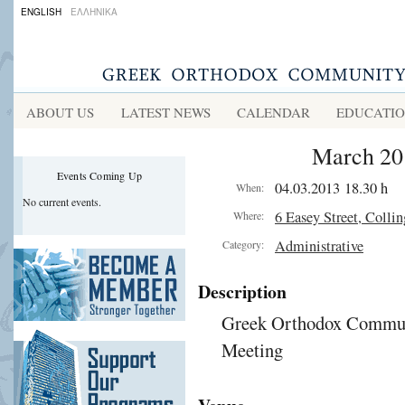
ENGLISH
ΕΛΛΗΝΙΚΑ
ABOUT US
LATEST NEWS
CALENDAR
EDUCATI
March 20
Events Coming Up
04.03.2013 18.30 h
When:
No current events.
6 Easey Street, Colli
Where:
Administrative
Category:
Description
Greek Orthodox Communi
Meeting