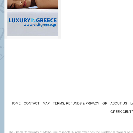
HOME
CONTACT
MAP
TERMS, REFUNDS & PRIVACY
GP
ABOUT US
L
GREEK CENT
The Greek Community of Melbourne respectfully acknowledges the Traditional Owners of th