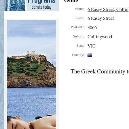
Venue
6 Easey Street, Colli
Venue:
6 Easey Street
Street:
3066
Postcode:
Collingwood
Suburb:
VIC
State:
Country:
The Greek Community te