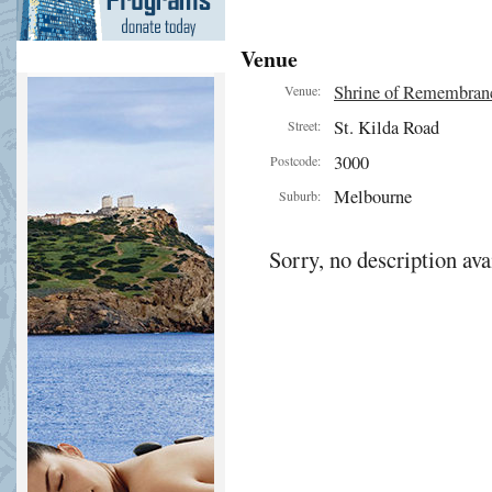
Venue
Shrine of Remembran
Venue:
St. Kilda Road
Street:
3000
Postcode:
Melbourne
Suburb:
Sorry, no description ava