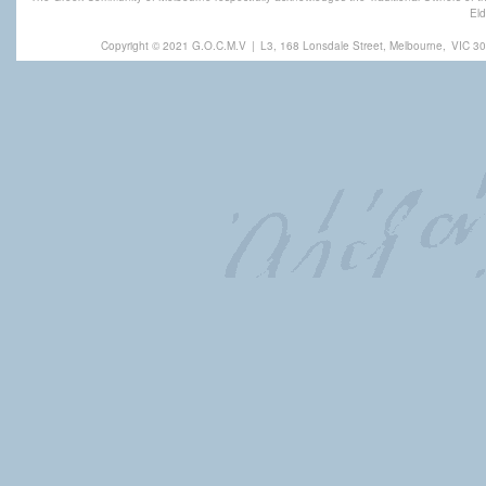
Eld
Copyright © 2021 G.O.C.M.V
|
L3, 168 Lonsdale Street, Melbourne,
VIC 30