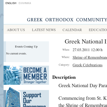
ENGLISH
ΕΛΛΗΝΙΚΑ
ABOUT US
LATEST NEWS
CALENDAR
EDUCATI
Greek National 
Events Coming Up
27.03.2011 12.00 h
When:
No current events.
Shrine of Remembran
Where:
Greek Celebrations
Category:
Description
Greek National Day Par
Commencing from St. Kil
the Shrine of Remembra