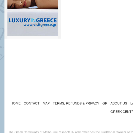
HOME
CONTACT
MAP
TERMS, REFUNDS & PRIVACY
GP
ABOUT US
L
GREEK CENT
The Greek Community of Melbourne respectfully acknowledges the Traditional Owners of th