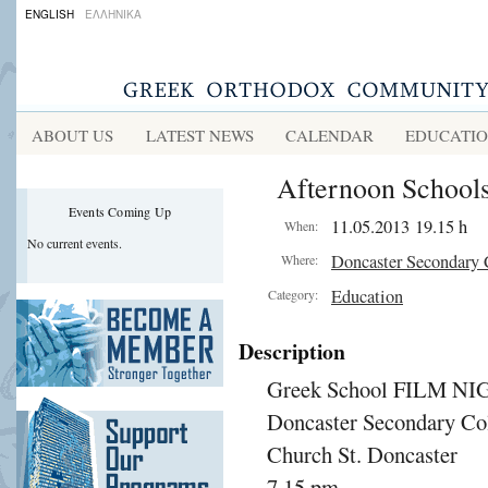
ENGLISH
ΕΛΛΗΝΙΚΑ
ABOUT US
LATEST NEWS
CALENDAR
EDUCATI
Afternoon Schools
Events Coming Up
11.05.2013 19.15 h
When:
No current events.
Doncaster Secondary 
Where:
Education
Category:
Description
Greek School FILM NI
Doncaster Secondary Co
Church St. Doncaster
7.15 pm