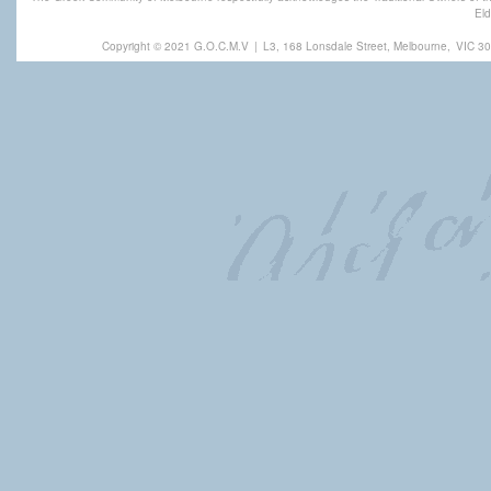
Eld
Copyright © 2021 G.O.C.M.V
|
L3, 168 Lonsdale Street, Melbourne,
VIC 30