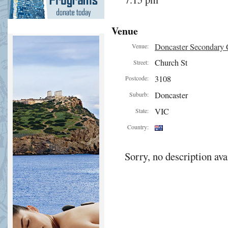
Venue
Doncaster Secondary 
Venue:
Church St
Street:
3108
Postcode:
Doncaster
Suburb:
VIC
State:
Country:
Sorry, no description ava