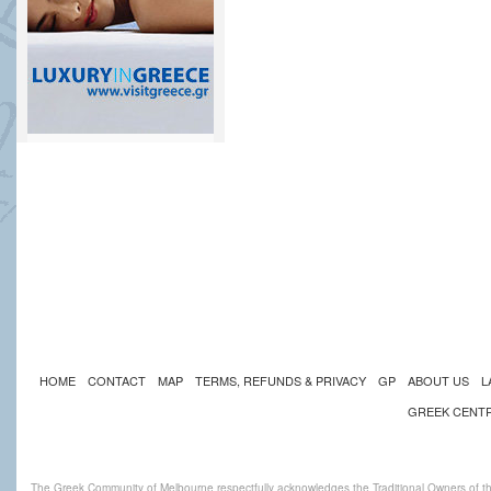
HOME
CONTACT
MAP
TERMS, REFUNDS & PRIVACY
GP
ABOUT US
L
GREEK CENT
The Greek Community of Melbourne respectfully acknowledges the Traditional Owners of th