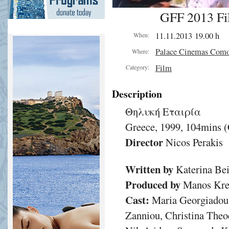
GFF 2013 Fi
11.11.2013 19.00 h
When:
Palace Cinemas Com
Where:
Film
Category:
Description
Θηλυκή Εταιρία
Greece, 1999, 104mins 
Director
Nicos Perakis
Written by
Katerina Bei
Produced by
Manos Krez
Cast:
Maria Georgiadou
Zanniou, Christina Theo