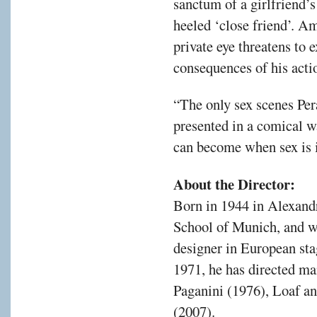
sanctum of a girlfriend’s
heeled ‘close friend’. A
private eye threatens to e
consequences of his actio
“The only sex scenes Pera
presented in a comical w
can become when sex is 
About the Director:
Born in 1944 in Alexandr
School of Munich, and w
designer in European sta
1971, he has directed m
Paganini (1976), Loaf a
(2007).