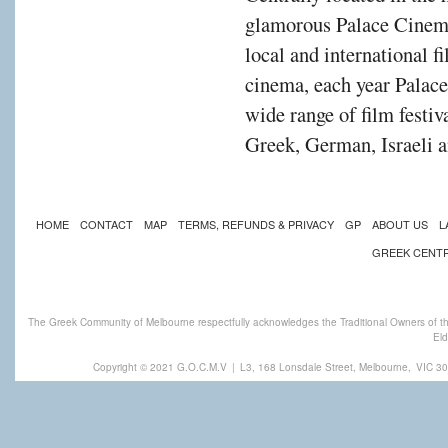
glamorous Palace Cinema
local and international f
cinema, each year Palac
wide range of film festiv
Greek, German, Israeli a
HOME
CONTACT
MAP
TERMS, REFUNDS & PRIVACY
GP
ABOUT US
L
GREEK CENT
The Greek Community of Melbourne respectfully acknowledges the Traditional Owners of th
Eld
Copyright © 2021 G.O.C.M.V
|
L3, 168 Lonsdale Street, Melbourne,
VIC 30