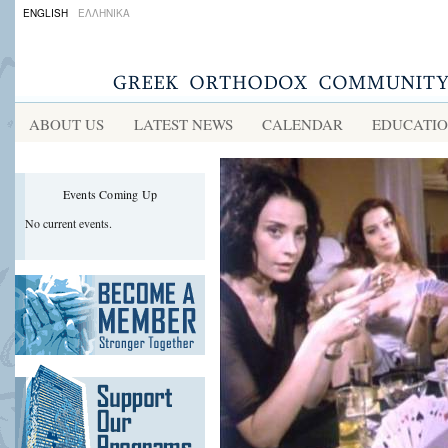
ENGLISH
ΕΛΛΗΝΙΚΑ
ABOUT US
LATEST NEWS
CALENDAR
EDUCATI
Events Coming Up
No current events.