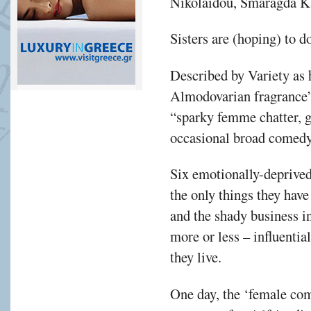
Nikolaidou, Smaragda K
Sisters are (hoping) to do
Described by Variety as h
Almodovarian fragrance”
“sparky femme chatter, 
occasional broad comedy
Six emotionally-deprived
the only things they ha
and the shady business i
more or less – influentia
they live.
One day, the ‘female co