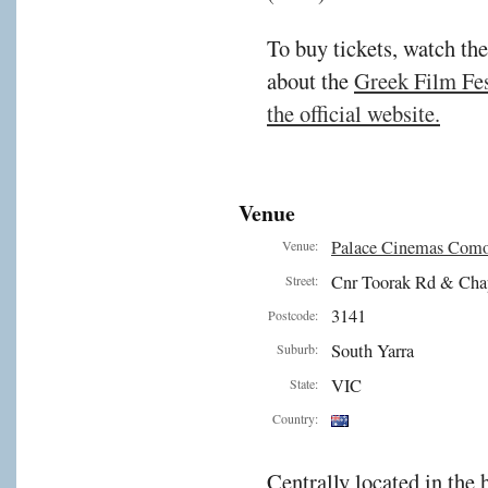
To buy tickets, watch the
about the
Greek Film Fest
the official website.
Venue
Palace Cinemas Com
Venue:
Cnr Toorak Rd & Cha
Street:
3141
Postcode:
South Yarra
Suburb:
VIC
State:
Country:
Centrally located in the 