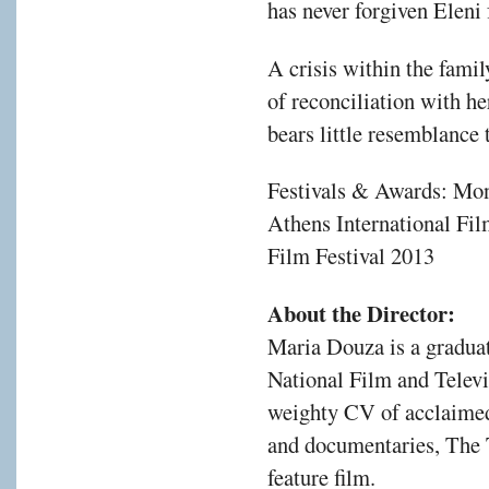
has never forgiven Eleni
A crisis within the fami
of reconciliation with he
bears little resemblance t
Festivals & Awards: Mon
Athens International Fi
Film Festival 2013
About the Director:
Maria Douza is a graduat
National Film and Telev
weighty CV of acclaimed
and documentaries, The 
feature film.