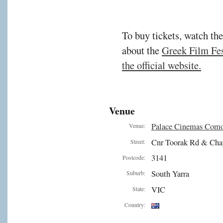
To buy tickets, watch the
about the
Greek Film Fest
the official website.
Venue
Palace Cinemas Com
Venue:
Cnr Toorak Rd & Cha
Street:
3141
Postcode:
South Yarra
Suburb:
VIC
State:
Country: