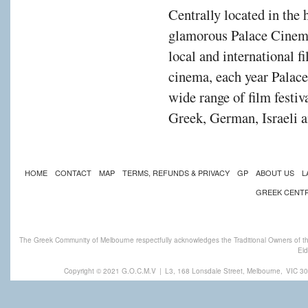
Centrally located in the 
glamorous Palace Cinema
local and international f
cinema, each year Palac
wide range of film festiv
Greek, German, Israeli a
HOME
CONTACT
MAP
TERMS, REFUNDS & PRIVACY
GP
ABOUT US
L
GREEK CENT
The Greek Community of Melbourne respectfully acknowledges the Traditional Owners of th
Eld
Copyright © 2021 G.O.C.M.V
|
L3, 168 Lonsdale Street, Melbourne,
VIC 30