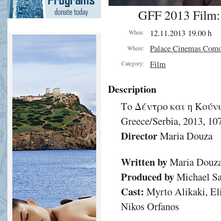
GFF 2013 Film:
12.11.2013 19.00 h
When:
Palace Cinemas Com
Where:
Film
Category:
Description
Το Δέντρο και η Κούν
Greece/Serbia, 2013, 1
Director
Maria Douza
Written by
Maria Douz
Produced by
Michael Sa
Cast:
Myrto Alikaki, Eli
Nikos Orfanos