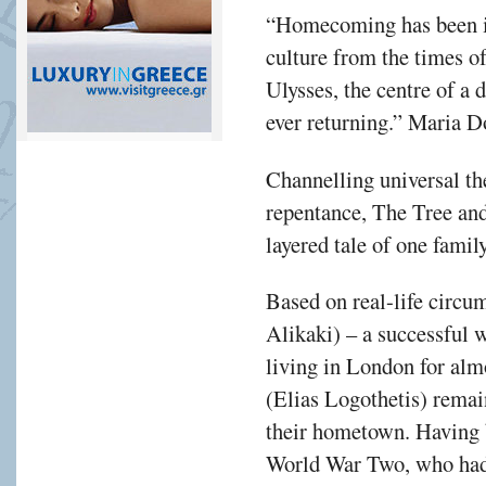
“Homecoming has been in
culture from the times o
Ulysses, the centre of a 
ever returning.” Maria 
Channelling universal th
repentance, The Tree and
layered tale of one famil
Based on real-life circu
Alikaki) – a successful
living in London for alm
(Elias Logothetis) remai
their hometown. Having b
World War Two, who had 