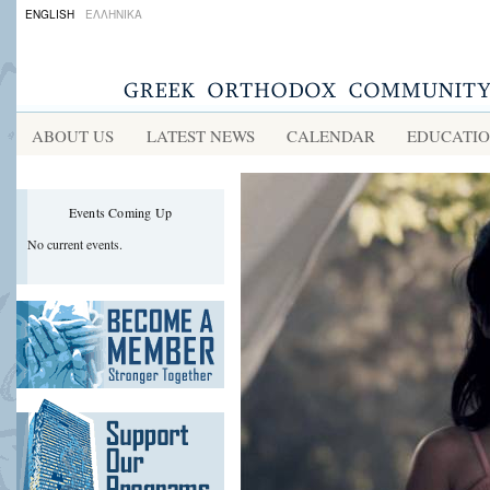
ENGLISH
ΕΛΛΗΝΙΚΑ
ABOUT US
LATEST NEWS
CALENDAR
EDUCATI
Events Coming Up
No current events.