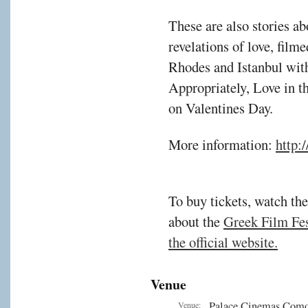
These are also stories ab
revelations of love, film
Rhodes and Istanbul with 
Appropriately, Love in 
on Valentines Day.
More information:
http:
To buy tickets, watch the
about the
Greek Film Fest
the official website.
Venue
Palace Cinemas Com
Venue: