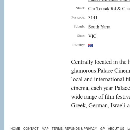
Cnr Toorak Rd & Cha
Street:
3141
Postcode:
South Yarra
Suburb:
VIC
State:
Country:
Centrally located in the 
glamorous Palace Cinema
local and international f
cinema, each year Palac
wide range of film festiv
Greek, German, Israeli a
HOME
CONTACT
MAP
TERMS, REFUNDS & PRIVACY
GP
ABOUT US
L