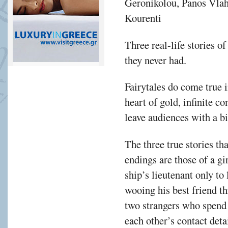
Geronikolou, Panos Vlah
Kourenti
Τhree real-life stories of
they never had.
Fairytales do come true i
heart of gold, infinite c
leave audiences with a bi
The three true stories th
endings are those of a gir
ship’s lieutenant only to
wooing his best friend t
two strangers who spend a
each other’s contact detai