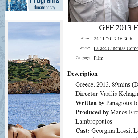
GFF 2013 Fi
24.11.2013 16.30 h
When:
Palace Cinemas Com
Where:
Film
Category:
Description
Greece, 2013, 89mins (
Director
Vasilis Kehagi
Written by
Panagiotis Io
Produced by
Manos Krez
Lambropoulos
Cast:
Georgina Lossi, Le