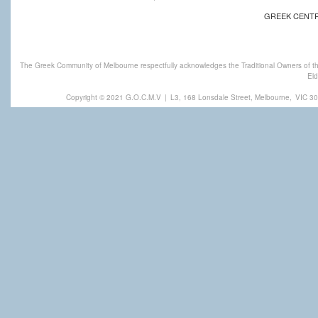
GREEK CENT
The Greek Community of Melbourne respectfully acknowledges the Traditional Owners of th
Eld
Copyright © 2021 G.O.C.M.V
|
L3, 168 Lonsdale Street, Melbourne,
VIC 30