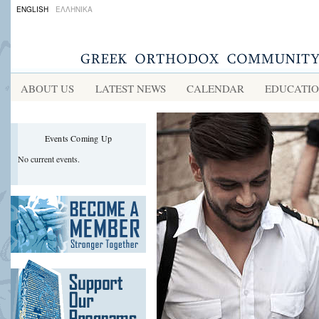
ENGLISH
ΕΛΛΗΝΙΚΑ
ABOUT US
LATEST NEWS
CALENDAR
EDUCATI
Events Coming Up
No current events.