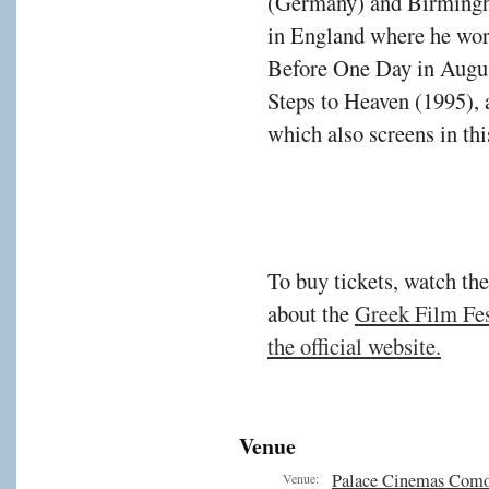
(Germany) and Birmingh
in England where he wor
Before One Day in Augus
Steps to Heaven (1995), 
which also screens in th
To buy tickets, watch the
about the
Greek Film Fest
the official website.
Venue
Palace Cinemas Com
Venue: