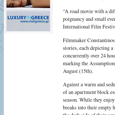
“A road movie with a di
poignancy and small eve
International Film Festiv
Filmmaker Constantinos 
stories, each depicting a
concurrently over 24 hou
marking the Assumption 
August (15th).
Against a warm and sedu
of an apartment block es
season. While they enjoy 
breaks into their empty 