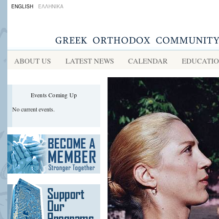
ENGLISH
ΕΛΛΗΝΙΚΑ
ABOUT US
LATEST NEWS
CALENDAR
EDUCATI
Events Coming Up
No current events.