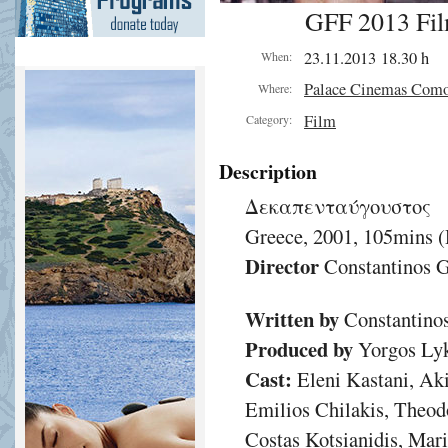
GFF 2013 Fil
23.11.2013 18.30 h
When:
Palace Cinemas Com
Where:
Film
Category:
Description
Δεκαπενταύγουστος
Greece, 2001, 105mins 
Director
Constantinos G
Written by
Constantinos
Produced by
Yorgos Lyk
Cast:
Eleni Kastani, Aki
Emilios Chilakis, Theod
Costas Kotsianidis, Mari