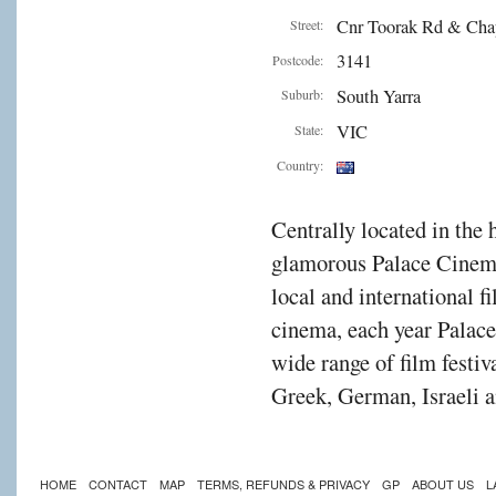
Cnr Toorak Rd & Cha
Street:
3141
Postcode:
South Yarra
Suburb:
VIC
State:
Country:
Centrally located in the 
glamorous Palace Cinema
local and international f
cinema, each year Palac
wide range of film festiv
Greek, German, Israeli a
HOME
CONTACT
MAP
TERMS, REFUNDS & PRIVACY
GP
ABOUT US
L