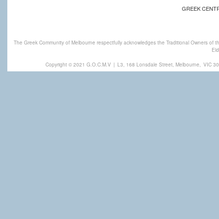
GREEK CENT
The Greek Community of Melbourne respectfully acknowledges the Traditional Owners of th
Eld
Copyright © 2021 G.O.C.M.V
|
L3, 168 Lonsdale Street, Melbourne,
VIC 30