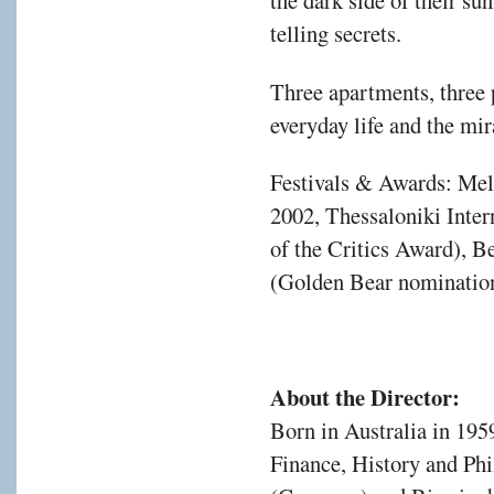
the dark side of their su
telling secrets.
Three apartments, three p
everyday life and the mir
Festivals & Awards: Melb
2002, Thessaloniki Inter
of the Critics Award), Be
(Golden Bear nominatio
About the Director:
Born in Australia in 195
Finance, History and Phi