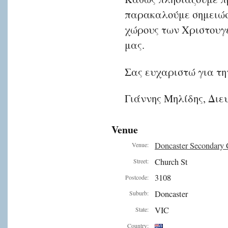
παρακαλούμε σημειώσε
χώρους των Χριστουγ
μας.
Σας ευχαριστώ για τη
Γιάννης Μηλίδης, Διε
Venue
Doncaster Secondary 
Venue:
Church St
Street:
3108
Postcode:
Doncaster
Suburb:
VIC
State:
Country: