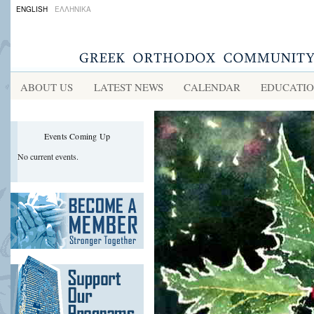
ENGLISH
ΕΛΛΗΝΙΚΑ
ABOUT US
LATEST NEWS
CALENDAR
EDUCATI
Events Coming Up
No current events.