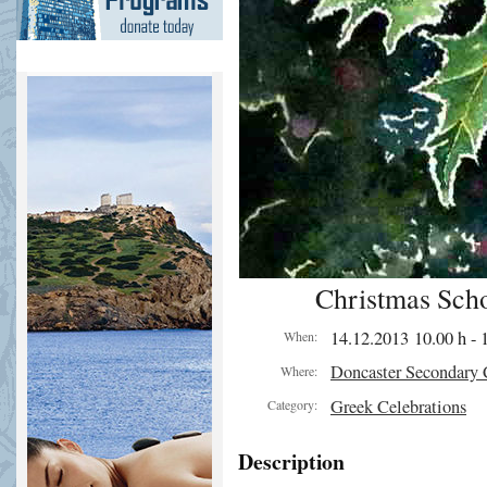
Christmas Scho
14.12.2013 10.00 h - 
When:
Doncaster Secondary 
Where:
Greek Celebrations
Category:
Description