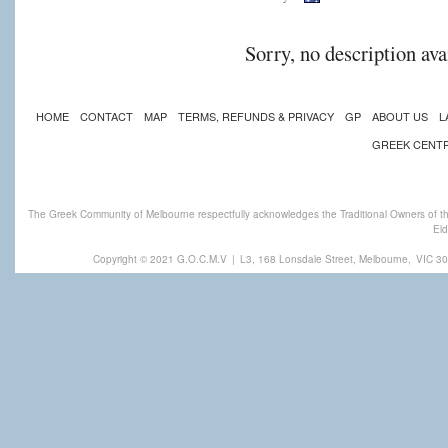
Sorry, no description ava
HOME
CONTACT
MAP
TERMS, REFUNDS & PRIVACY
GP
ABOUT US
L
GREEK CENT
The Greek Community of Melbourne respectfully acknowledges the Traditional Owners of th
Eld
Copyright © 2021 G.O.C.M.V
|
L3, 168 Lonsdale Street, Melbourne,
VIC 30