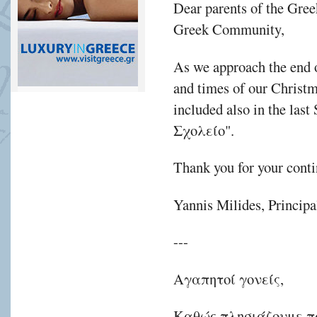
Dear parents of the Gre
Greek Community,
As we approach the end of
and times of our Christ
included also in the las
Σχολείο".
Thank you for your conti
Yannis Milides, Principa
---
Αγαπητοί γονείς,
Καθώς πλησιάζουμε πρ