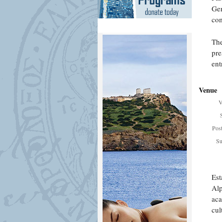
Gen
com
The
pre
ent
Venue
V
Pos
Su
Est
Alp
aca
cul