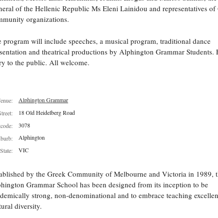
eral of the Hellenic Republic Ms Eleni Lainidou and representatives of
munity organizations.
 program will include speeches, a musical program, traditional dance
sentation and theatrical productions by Alphington Grammar Students. 
ry to the public. All welcome.
Alphington Grammar
enue:
18 Old Heidelberg Road
Street:
3078
tcode:
Alphington
burb:
VIC
State:
ablished by the Greek Community of Melbourne and Victoria in 1989, 
hington Grammar School has been designed from its inception to be
demically strong, non-denominational and to embrace teaching excelle
tural diversity.