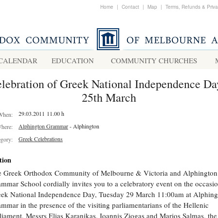
Home
|
Contact
|
Map
|
Terms, Refunds & Priv
CALENDAR
EDUCATION
COMMUNITY CHURCHES
lebration of Greek National Independence Da
25th March
29.03.2011 11.00 h
When:
Alphington Grammar
- Alphington
here:
Greek Celebrations
egory:
tion
 Greek Orthodox Community of Melbourne & Victoria and Alphington
mmar School cordially invites you to a celebratory event on the occasio
ek National Independence Day, Tuesday 29 March 11:00am at Alphing
mmar in the presence of the visiting parliamentarians of the Hellenic
liament, Messrs Elias Karanikas, Ioannis Ziogas and Marios Salmas, th