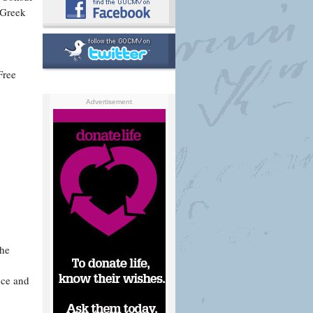
 Greek
Free
Advertisement
the
nce and