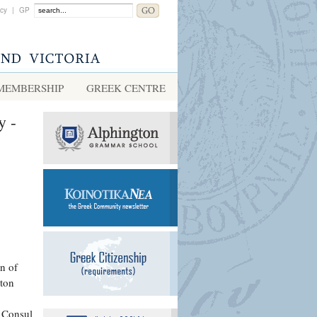
acy
|
GP
MEMBERSHIP
GREEK CENTRE
y -
n of
ton
e Consul