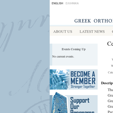
ENGLISH
ΕΛΛΗΝΙΚΑ
ABOUT US
LATEST NEWS
Ce
Events Coming Up
No current events.
W
Cat
Descrip
The
Gra
Gre
Gra
Par