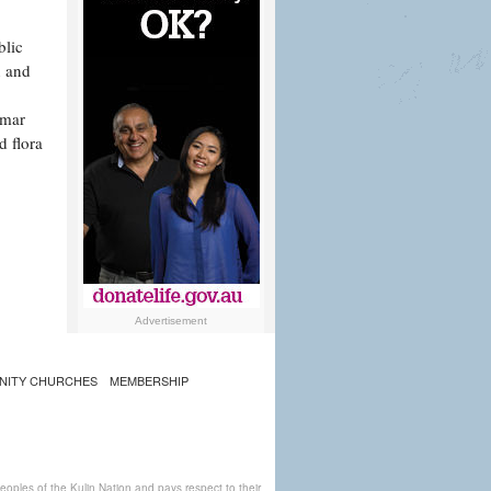
blic
n and
mmar
d flora
Advertisement
NITY CHURCHES
MEMBERSHIP
ples of the Kulin Nation and pays respect to their