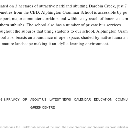
uated on 3 hectares of attractive parkland abutting Darebin Creek, just 7
ometres from the CBD, Alphington Grammar School is accessible by pu
nsport, major commuter corridors and within easy reach of inner, easter
thern suburbs. The school also has a number of private bus services
oughout the suburbs that bring students to our school. Alphington Gra
ool also boasts an abundance of open space, shaded by native fauna an
 mature landscape making it an idyllic learning environment.
S & PRIVACY
GP
ABOUT US
LATEST NEWS
CALENDAR
EDUCATION
COMMU
GREEK CENTRE
nowledges the Traditional Owners of the land, the Boon Wurrung and Woiwurrung (Wurundjeri) peo