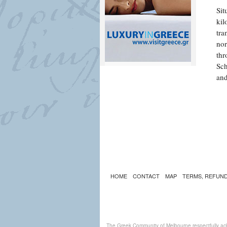
Sit
kil
tra
nor
thr
Sch
and
HOME
CONTACT
MAP
TERMS, REFUND
The Greek Community of Melbourne respectfully ack