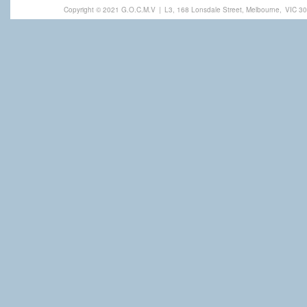
Copyright © 2021 G.O.C.M.V
|
L3, 168 Lonsdale Street, Melbourne,
VIC 30