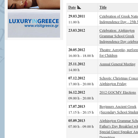
Date
Title
29.03.2011
Celebration of Greek Nati
Independence Day - 25th
11.00 h
23.03.2012
Celebration: Alphington
Grammar School Greek
Independence Day celebra
20.05.2012
Theatre: Aeroplio, perfor
for Children
16.00 h - 18.00 h
25.11.2012
Annual General Meeting
14.00 h
07.12.2012
Schools: Christmas Concer
Alphington Friday
17.00 h - 20.00 h
16.12.2012
2012 GOCMV Elections
09.00 h - 20.00 h
17.07.2013
Beginners Ancient Greek
(Secondary School Studen
17.15 h - 20.15 h
05.09.2013
Alphington Grammar Sch
Father's Day Breakfast wi
07.00 h - 09.00 h
Special Guest Speaker A
Demetriou