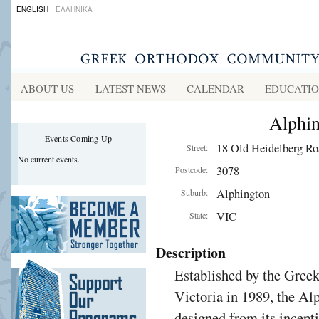
ENGLISH
ΕΛΛΗΝΙΚΑ
ABOUT US
LATEST NEWS
CALENDAR
EDUCATI
Alphi
Events Coming Up
18 Old Heidelberg Ro
Street:
No current events.
3078
Postcode:
Alphington
Suburb:
VIC
State:
Description
Established by the Gre
Victoria in 1989, the A
designed from its incept