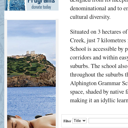
denominational and to e
cultural diversity.
Situated on 3 hectares of
Creek, just 7 kilometr
School is accessible by 
corridors and within easy
suburbs. The school also
throughout the suburbs th
Alphington Grammar Sch
space, shaded by native 
making it an idyllic lea
Filter