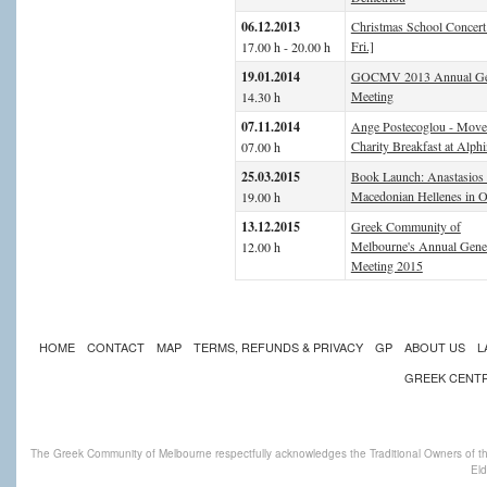
06.12.2013
Christmas School Concert
Fri.]
17.00 h - 20.00 h
19.01.2014
GOCMV 2013 Annual Ge
Meeting
14.30 h
07.11.2014
Ange Postecoglou - Mov
Charity Breakfast at Alph
07.00 h
25.03.2015
Book Launch: Anastasios 
Macedonian Hellenes in O
19.00 h
13.12.2015
Greek Community of
Melbourne's Annual Gene
12.00 h
Meeting 2015
HOME
CONTACT
MAP
TERMS, REFUNDS & PRIVACY
GP
ABOUT US
L
GREEK CENT
The Greek Community of Melbourne respectfully acknowledges the Traditional Owners of th
Eld