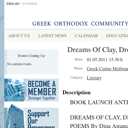
ENGLISH
ΕΛΛΗΝΙΚΑ
ABOUT US
LATEST NEWS
CALENDAR
EDUCATI
Dreams Of Clay, Dr
Events Coming Up
01.05.2011 15.30 h
When:
No current events.
Greek Centre Melbou
Where:
Literary
Category:
Description
BOOK LAUNCH ANTI
DREAMS OF CLAY, D
POEMS By Dina Amana