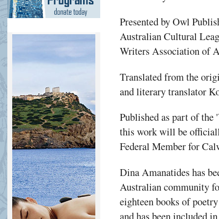
Presented by Owl Publis
Australian Cultural Lea
Writers Association of A
Translated from the orig
and literary translator 
Published as part of the 
this work will be offici
Federal Member for Calw
Dina Amanatides has been
Australian community for
eighteen books of poetry
and has been included in