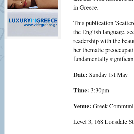
in Greece.
This publication 'Scatte
the English language, se
readership with the beau
her thematic preoccupati
fundamentally significant
Date:
Sunday 1st May
Time:
3:30pm
Venue:
Greek Communit
Level 3, 168 Lonsdale S