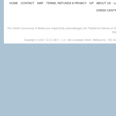
HOME
CONTACT
MAP
TERMS, REFUNDS & PRIVACY
GP
ABOUT US
L
GREEK CENT
The Greek Community of Melbourne respectfully acknowledges the Traditional Owners of th
Eld
Copyright © 2021 G.O.C.M.V
|
L3, 168 Lonsdale Street, Melbourne,
VIC 30