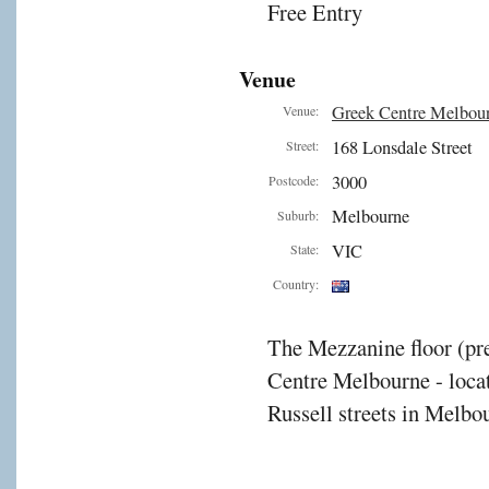
Free Entry
Venue
Greek Centre Melbou
Venue:
168 Lonsdale Street
Street:
3000
Postcode:
Melbourne
Suburb:
VIC
State:
Country:
The Mezzanine floor (pre
Centre Melbourne - locat
Russell streets in Melbou