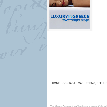
HOME
CONTACT
MAP
TERMS, REFUND
The Greek Community of Melbourne respectfully ack