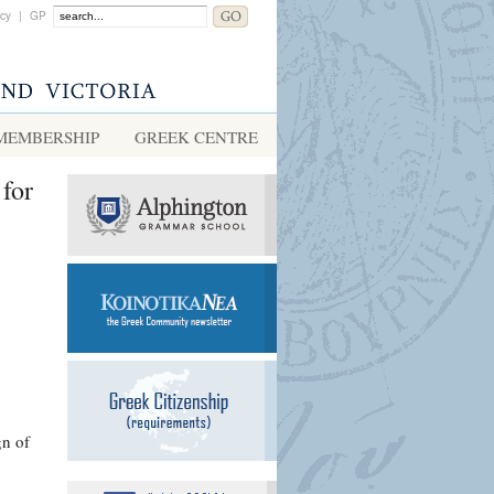
acy
|
GP
MEMBERSHIP
GREEK CENTRE
for
gn of