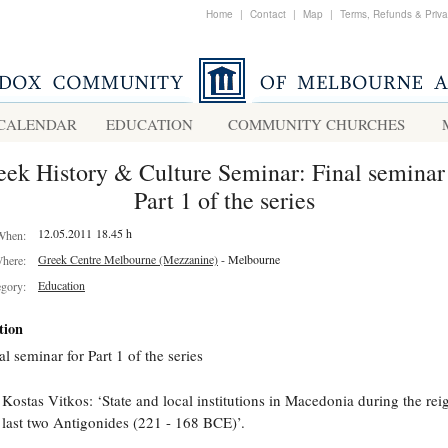
Home
|
Contact
|
Map
|
Terms, Refunds & Priv
CALENDAR
EDUCATION
COMMUNITY CHURCHES
eek History & Culture Seminar: Final seminar 
Part 1 of the series
12.05.2011 18.45 h
When:
Greek Centre Melbourne (Mezzanine)
- Melbourne
here:
Education
egory:
tion
al seminar for Part 1 of the series
 Kostas Vitkos: ‘State and local institutions in Macedonia during the rei
 last two Antigonides (221 - 168 BCE)’.