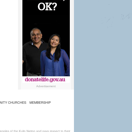
Advertisement
NITY CHURCHES
MEMBERSHIP
ples of the Kulin Nation and pays respect to their