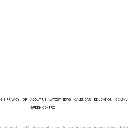
S & PRIVACY
GP
ABOUT US
LATEST NEWS
CALENDAR
EDUCATION
COMMU
GREEK CENTRE
nowledges the Traditional Owners of the land, the Boon Wurrung and Woiwurrung (Wurundjeri) peo