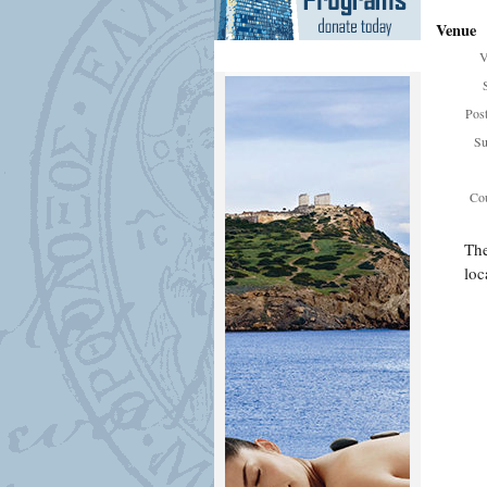
Venue
V
Pos
Su
Cou
The
loc