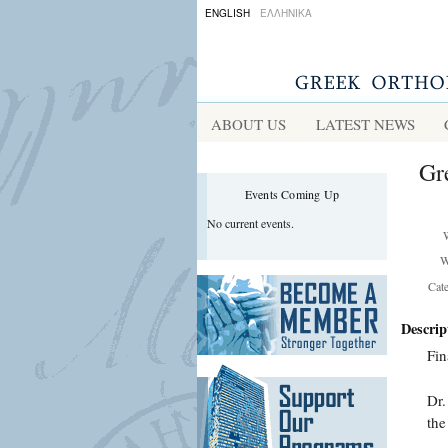
ENGLISH
ΕΛΛΗΝΙΚΑ
ABOUT US
LATEST NEWS
Gr
Events Coming Up
No current events.
W
Cat
Descrip
Fin
Dr.
the