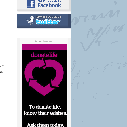
Advertisement
e -
a.