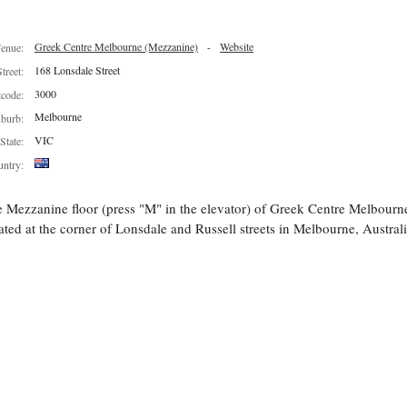
Greek Centre Melbourne (Mezzanine)
-
Website
enue:
168 Lonsdale Street
Street:
3000
tcode:
Melbourne
burb:
VIC
State:
ntry:
 Mezzanine floor (press "M" in the elevator) of Greek Centre Melbourn
ated at the corner of Lonsdale and Russell streets in Melbourne, Australi