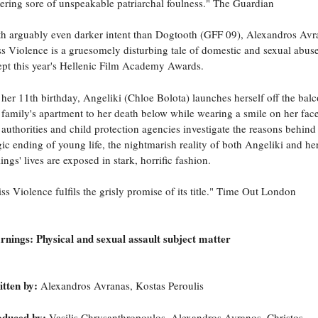
tering sore of unspeakable patriarchal foulness." The Guardian
h arguably even darker intent than Dogtooth (GFF 09), Alexandros Avr
s Violence is a gruesomely disturbing tale of domestic and sexual abuse
pt this year's Hellenic Film Academy Awards.
her 11th birthday, Angeliki (Chloe Bolota) launches herself off the bal
 family's apartment to her death below while wearing a smile on her fac
 authorities and child protection agencies investigate the reasons behind
gic ending of young life, the nightmarish reality of both Angeliki and he
lings' lives are exposed in stark, horrific fashion.
ss Violence fulfils the grisly promise of its title." Time Out London
nings: Physical and sexual assault subject matter
tten by:
Alexandros Avranas, Kostas Peroulis
oduced by:
Vasilis Chrysanthropoulos, Alexandros Avranos, Christos