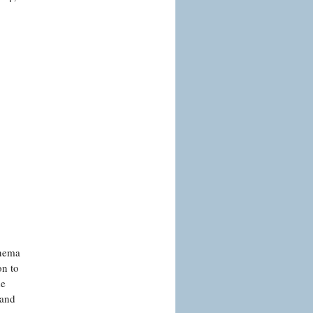
inema
on to
de
 and