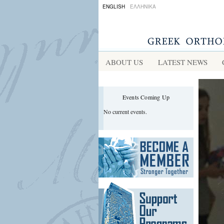
ENGLISH
ΕΛΛΗΝΙΚΑ
ABOUT US
LATEST NEWS
Events Coming Up
No current events.