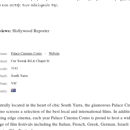
ο και αυτής των αδελφιών της.
views:
Hollywood Reporter
Palace Cinemas Como
-
Website
enue:
Cnr Toorak Rd & Chapel St
Street:
3141
tcode:
South Yarra
burb:
VIC
State:
ntry:
trally located in the heart of chic South Yarra, the glamorous Palace C
o screens a selection of the best local and international films. In additi
ting edge cinema, each year Palace Cinema Como is proud to host a wi
ge of film festivals including the Italian, French, Greek, German, Israeli