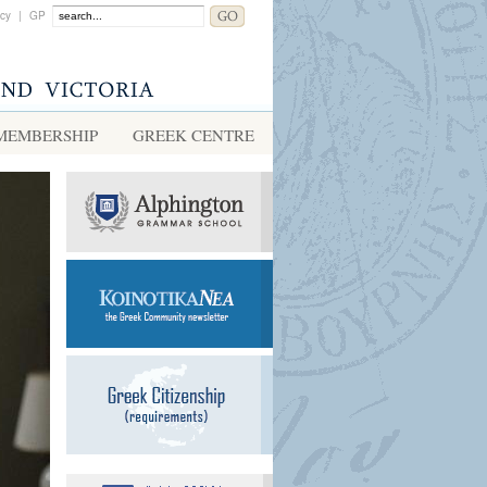
acy
|
GP
MEMBERSHIP
GREEK CENTRE