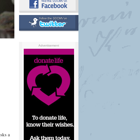
Advertisement
sks a