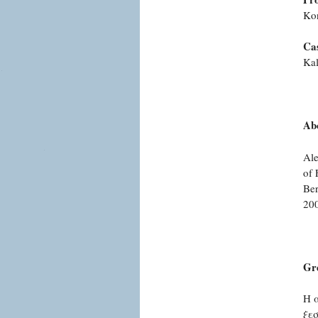
Ko
Cas
Kal
Abo
Ale
of 
Ber
200
Gr
Η 
ξε