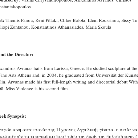
nstantakopoulos
t:
Themis Panou, Reni Pittaki, Chloe Bolota, Eleni Roussinou, Sissy T
liopi Zontanou, Konstantinos Athanasiades, Maria Skoula
ut the Director:
xandros Avranas hails from Larissa, Greece. He studied sculpture at th
Fine Arts Athens and, in 2004, he graduated from Universität der Künst
lin. Arvanas made his first full-length writing and directorial debut With
8. Miss Violence is his second film.
eek Synopsis:
απρόσμενη αυτοκτονία της 11χρονης Αγγελικής γίνεται η αιτία να
σκεπαστούν τα τραγικά μυστικά τόσο της δικής της πολυτάραχης 