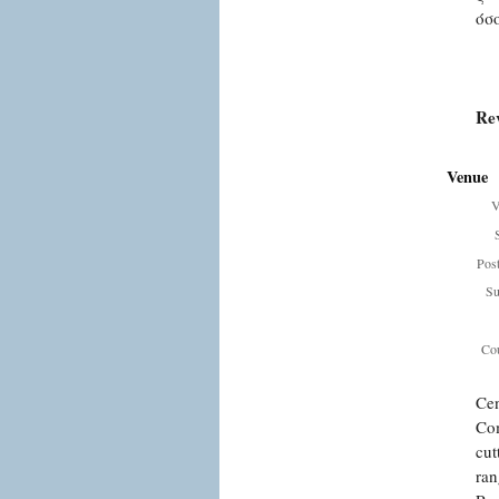
όσ
Re
Venue
V
Pos
Su
Cou
Cen
Com
cut
ran