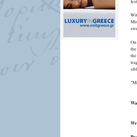
fes
Wit
Mis
swe
On 
the
the
tra
sib
"Mi
War
Wri
Pr