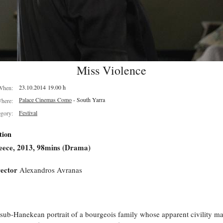
Miss Violence
23.10.2014 19.00 h
When:
Palace Cinemas Como
- South Yarra
here:
Festival
egory:
tion
eece, 2013, 98mins (Drama)
ector
Alexandros Avranas
sub-Hanekean portrait of a bourgeois family whose apparent civility ma