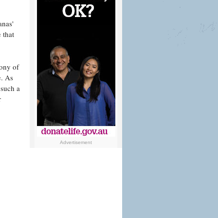
anas'
 that
cony of
e. As
 such a
r
Advertisement