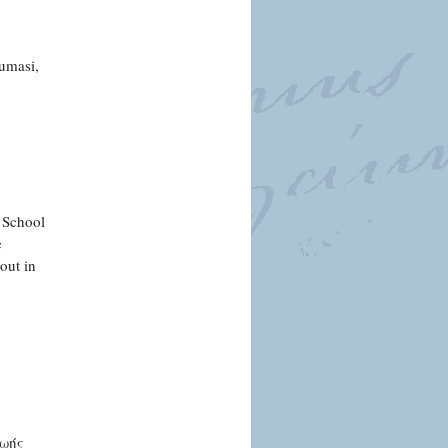
oumasi,
e School
e
out in
ζωής