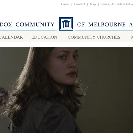
Home
|
Contact
|
Map
|
Terms, Refunds & Priv
CALENDAR
EDUCATION
COMMUNITY CHURCHES