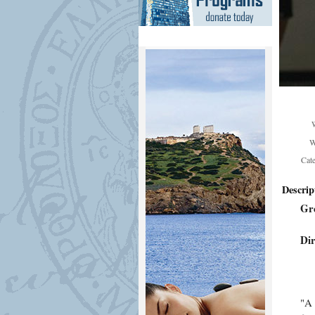
W
Cat
Descrip
Gr
Dir
"A 