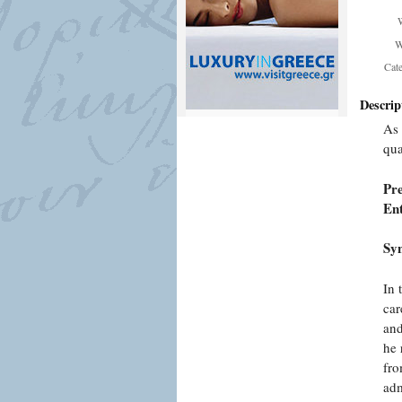
W
Cat
Descrip
As 
qua
Pr
En
Syn
In 
car
and
he 
fro
adm