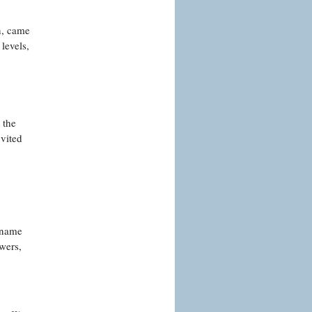
n, came
levels,
 the
nvited
 name
wers,