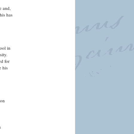
e and,
his has
ool in
sity.
ed for
e his
 on
s