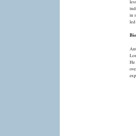
les
ind
in 
led
Bi
Ant
Lon
He 
ove
exp