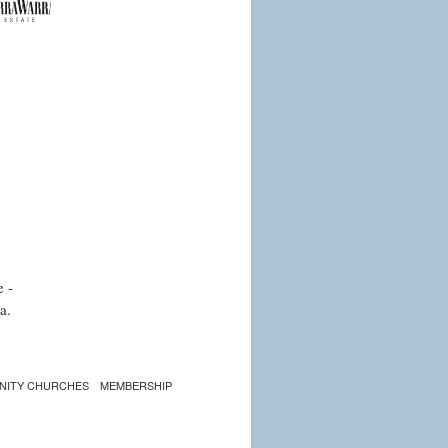
e -
a.
NITY CHURCHES
MEMBERSHIP