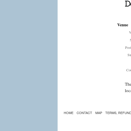
Venue
V
Pos
Su
Cou
The
loc
HOME
CONTACT
MAP
TERMS, REFUND