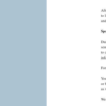
Aft
to 
and
Sp
Dur
sem
to 
in
For
You
or 
as 
We 