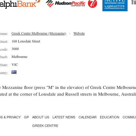
Greek Centre Melbourne (Mezzanine)
-
Website
enue:
168 Lonsdale Street
Street:
3000
tcode:
Melbourne
burb:
VIC
State:
ntry:
 Mezzanine floor (press "M" in the elevator) of Greek Centre Melbourn
ated at the corner of Lonsdale and Russell streets in Melbourne, Australi
S & PRIVACY
GP
ABOUT US
LATEST NEWS
CALENDAR
EDUCATION
COMMU
GREEK CENTRE