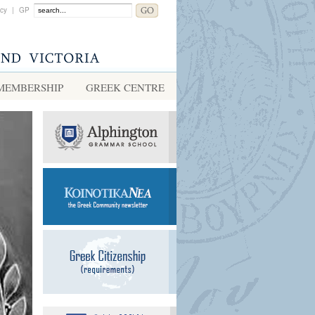
acy
|
GP
MEMBERSHIP
GREEK CENTRE