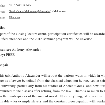
08.10.2015 19.00 h
When:
Greek Centre Melbourne (Mezzanine)
- Melbourne
here:
Education
egory:
tion
part of the closing lecture event, participation certificates will be awarde
lified attendees and the 2016 seminar program will be unveiled.
esenter:
Anthony Alexander
try:
FREE
opsis
this talk Anthony Alexander will set out the various ways in which in wh
eer as a lawyer benefitted from the classical education he received at sc
 university, particularly from his studies of Ancient Greek, and how it w
returned to the classics after retiring from the law. There is so much to 
m the masterpieces of the ancient world. Not everything, of course, is
irable – for example slavery and the constant preoccupation with warfa