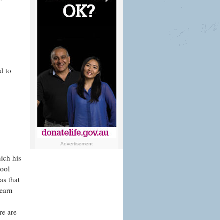
d to
Advertisement
ich his
hool
as that
learn
re are