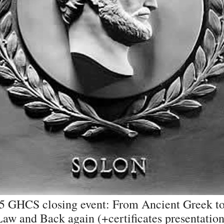
5 GHCS closing event: From Ancient Greek to
Law and Back again (+certificates presentation