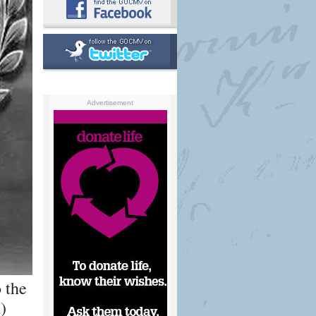
Advertisement
 the
)