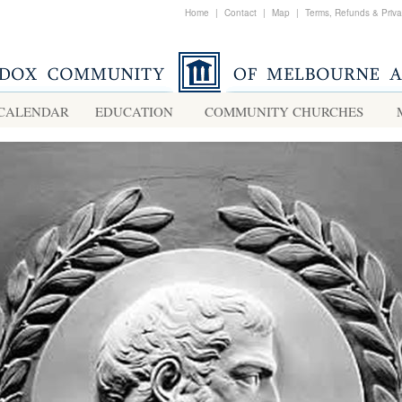
Home
|
Contact
|
Map
|
Terms, Refunds & Priv
CALENDAR
EDUCATION
COMMUNITY CHURCHES