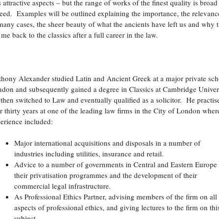
s attractive aspects – but the range of works of the finest quality is broad
eed. Examples will be outlined explaining the importance, the relevanc
many cases, the sheer beauty of what the ancients have left us and why t
 me back to the classics after a full career in the law.
o
hony Alexander studied Latin and Ancient Greek at a major private sch
don and subsequently gained a degree in Classics at Cambridge Univer
then switched to Law and eventually qualified as a solicitor. He practis
r thirty years at one of the leading law firms in the City of London wher
erience included:
Major international acquisitions and disposals in a number of
industries including utilities, insurance and retail.
Advice to a number of governments in Central and Eastern Europe
their privatisation programmes and the development of their
commercial legal infrastructure.
As Professional Ethics Partner, advising members of the firm on all
aspects of professional ethics, and giving lectures to the firm on thi
subject.