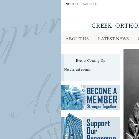
ENGLISH
ΕΛΛΗΝΙΚΑ
ABOUT US
LATEST NEWS
Events Coming Up
No current events.