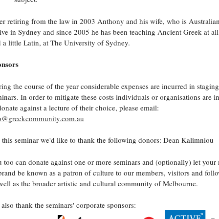
er retiring from the law in 2003 Anthony and his wife, who is Australia
live in Sydney and since 2005 he has been teaching Ancient Greek at all 
 a little Latin, at The University of Sydney.
onsors
ing the course of the year considerable expenses are incurred in staging
inars. In order to mitigate these costs individuals or organisations are i
donate against a lecture of their choice, please email:
fo@greekcommunity.com.au
 this seminar we'd like to thank the following donors: Dean Kalimniou
 too can donate against one or more seminars and (optionally) let your
brand be known as a patron of culture to our members, visitors and follo
well as the broader artistic and cultural community of Melbourne.
also thank the seminars' corporate sponsors: