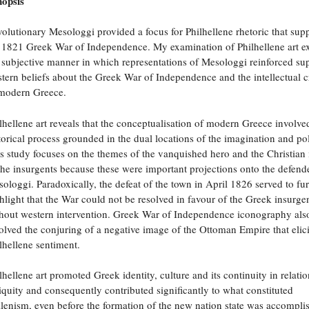
opsis
olutionary Mesologgi provided a focus for Philhellene rhetoric that sup
 1821 Greek War of Independence. My examination of Philhellene art e
 subjective manner in which representations of Mesologgi reinforced su
tern beliefs about the Greek War of Independence and the intellectual c
modern Greece.
lhellene art reveals that the conceptualisation of modern Greece involve
torical process grounded in the dual locations of the imagination and pol
s study focuses on the themes of the vanquished hero and the Christian 
the insurgents because these were important projections onto the defend
ologgi. Paradoxically, the defeat of the town in April 1826 served to fur
hlight that the War could not be resolved in favour of the Greek insurge
hout western intervention. Greek War of Independence iconography als
olved the conjuring of a negative image of the Ottoman Empire that elic
lhellene sentiment.
lhellene art promoted Greek identity, culture and its continuity in relatio
iquity and consequently contributed significantly to what constituted
lenism, even before the formation of the new nation state was accompli