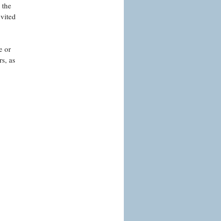
 the
nvited
e or
s, as