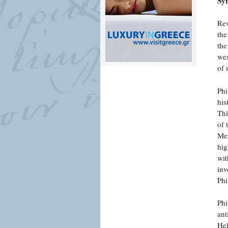
Syn
Rev
the
the
wes
of 
Phi
his
Thi
of 
Mes
hig
wit
inv
Phi
Phi
ant
Hel