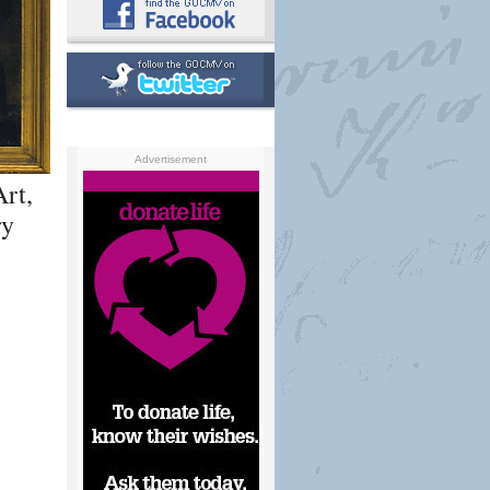
Advertisement
rt,
ry