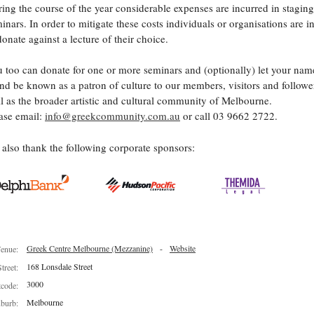
ing the course of the year considerable expenses are incurred in staging
inars. In order to mitigate these costs individuals or organisations are i
donate against a lecture of their choice.
 too can donate for one or more seminars and (optionally) let your nam
nd be known as a patron of culture to our members, visitors and follower
l as the broader artistic and cultural community of Melbourne.
ase email:
info@greekcommunity.com.au
or call 03 9662 2722.
also thank the following corporate sponsors:
Greek Centre Melbourne (Mezzanine)
-
Website
enue:
168 Lonsdale Street
Street:
3000
tcode:
Melbourne
burb: