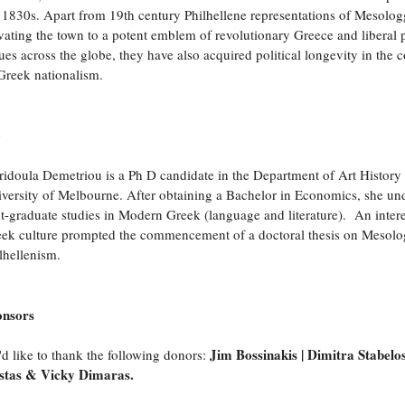
 1830s. Apart from 19th century Philhellene representations of Mesolog
vating the town to a potent emblem of revolutionary Greece and liberal p
ues across the globe, they have also acquired political longevity in the c
Greek nationalism.
o
ridoula Demetriou is a Ph D candidate in the Department of Art History 
versity of Melbourne. After obtaining a Bachelor in Economics, she un
t-graduate studies in Modern Greek (language and literature). An intere
ek culture prompted the commencement of a doctoral thesis on Mesolo
lhellenism.
onsors
Jim Bossinakis | Dimitra Stabelos
d like to thank the following donors:
stas & Vicky Dimaras
.