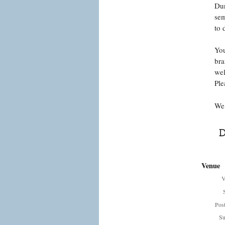
Dur
sem
to 
You
bra
wel
Ple
We 
Venue
V
Pos
Su