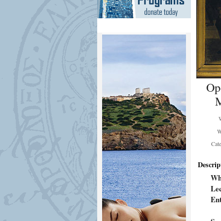
Op
M
W
Cat
Descrip
Wh
Lec
En