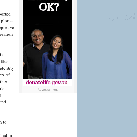
ported
xplores
pportive
reation
d a
itics.
identity
ers of
ther
nts
Advertisement
o
ited
n to
shed in