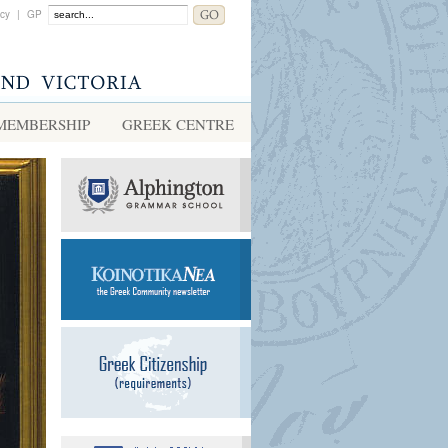
acy
|
GP
MEMBERSHIP
GREEK CENTRE