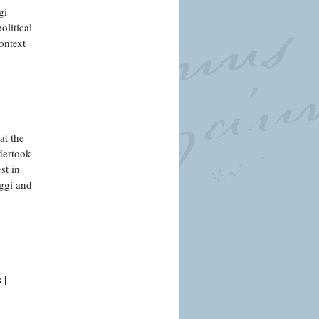
gi
olitical
ontext
at the
dertook
st in
ggi and
 |