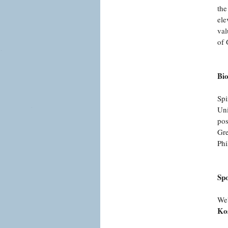
the
ele
val
of 
Bi
Spi
Uni
pos
Gre
Phi
Sp
We'
Ko