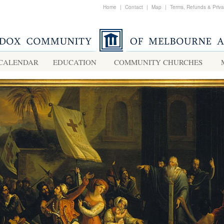
Home
|
Contact
|
Map
|
Terms, Refunds & Priv
CALENDAR
EDUCATION
COMMUNITY CHURCHES