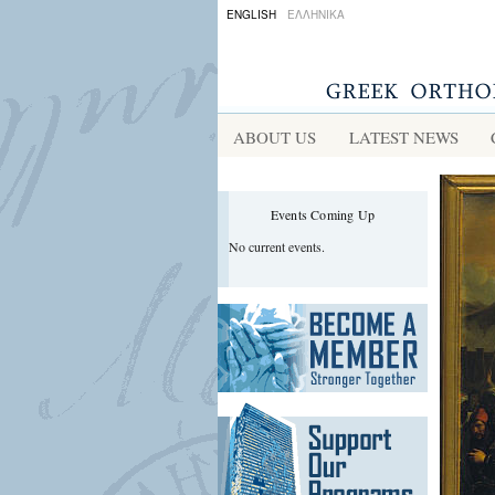
ENGLISH
ΕΛΛΗΝΙΚΑ
ABOUT US
LATEST NEWS
Events Coming Up
No current events.