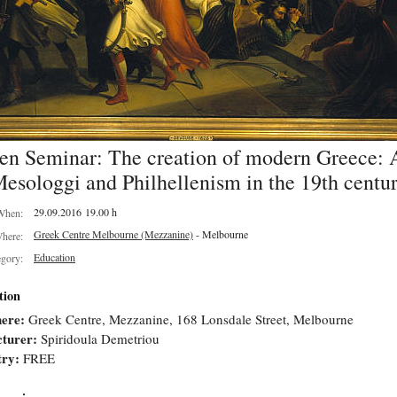
en Seminar: The creation of modern Greece: A
esologgi and Philhellenism in the 19th centu
29.09.2016 19.00 h
When:
Greek Centre Melbourne (Mezzanine)
- Melbourne
here:
Education
egory:
tion
ere:
Greek Centre, Mezzanine, 168 Lonsdale Street, Melbourne
turer:
Spiridoula Demetriou
try:
FREE