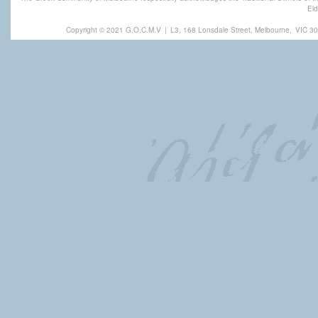
Eld
Copyright © 2021 G.O.C.M.V
|
L3, 168 Lonsdale Street, Melbourne,
VIC 30