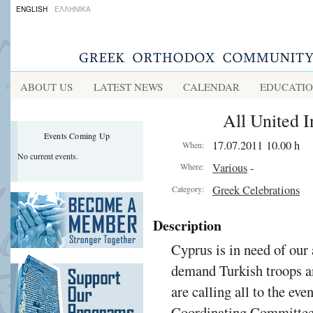
ENGLISH
ΕΛΛΗΝΙΚΑ
ABOUT US
LATEST NEWS
CALENDAR
EDUCATI
All United 
Events Coming Up
17.07.2011 10.00 h
When:
No current events.
Various
-
Where:
Greek Celebrations
Category:
Description
Cyprus is in need of our 
demand Turkish troops an
are calling all to the ev
Coordinating Committee