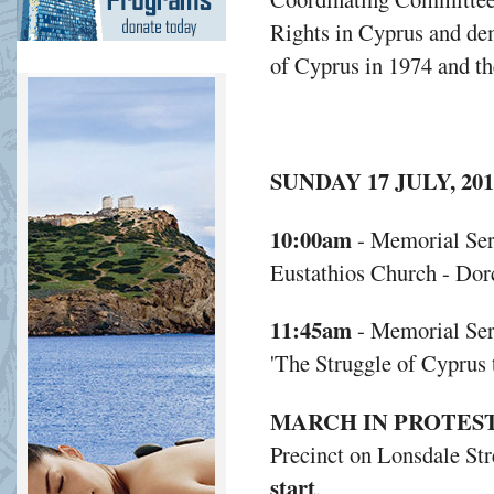
Rights in Cyprus and dem
of Cyprus in 1974 and th
SUNDAY 17 JULY, 201
10:00am
- Memorial Ser
Eustathios Church - Dor
11:45am
- Memorial Ser
'The Struggle of Cyprus 
MARCH IN PROTES
Precinct on Lonsdale Str
start
.