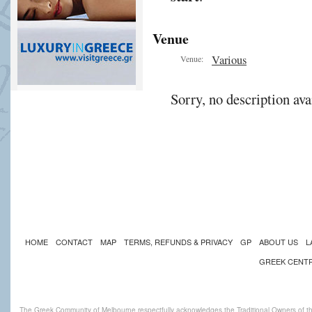
Venue
Various
Venue:
Sorry, no description ava
HOME
CONTACT
MAP
TERMS, REFUNDS & PRIVACY
GP
ABOUT US
L
GREEK CENT
The Greek Community of Melbourne respectfully acknowledges the Traditional Owners of th