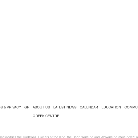
S & PRIVACY
GP
ABOUT US
LATEST NEWS
CALENDAR
EDUCATION
COMMU
GREEK CENTRE
nowledges the Traditional Owners of the land, the Boon Wurrung and Woiwurrung (Wurundjeri) peo