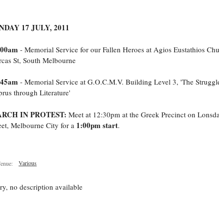
NDAY 17 JULY, 2011
:00am
- Memorial Service for our Fallen Heroes at Agios Eustathios Chu
cas St, South Melbourne
:45am
- Memorial Service at G.O.C.M.V. Building Level 3, 'The Struggl
rus through Literature'
RCH IN PROTEST:
Meet at 12:30pm at the Greek Precinct on Lonsda
1:00pm start
eet, Melbourne City for a
.
Various
enue:
ry, no description available