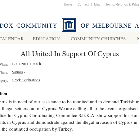
Home
|
Contact
|
Map
|
Terms, Refunds & Priv
CALENDAR
EDUCATION
COMMUNITY CHURCHES
All United In Support Of Cyprus
17.07.2011 10.00 h
When:
Various
-
here:
Greek Celebrations
egory:
tion
rus is in need of our assistance to be reunited and to demand Turkish t
 illegal settlers out of Cyprus. We are calling all to the events organised
tice for Cyprus Coordinating Committee S.E.K.A. show support for Hu
hts in Cyprus and demonstrate against the illegal invasion of Cyprus in
 the continued occupation by Turkey.