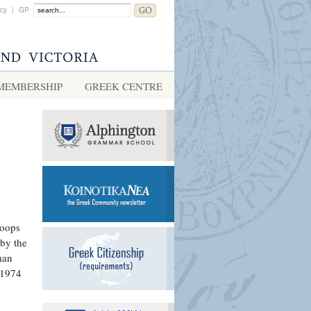
acy
|
GP
MEMBERSHIP
GREEK CENTRE
roops
 by the
man
 1974