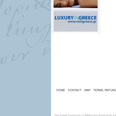
HOME
CONTACT
MAP
TERMS, REFUND
The Greek Community of Melbourne respectfully ack