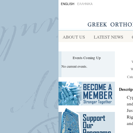
ENGLISH
ΕΛΛΗΝΙΚΑ
ABOUT US
LATEST NEWS
Events Coming Up
No current events.
W
Cat
Descrip
Cyp
and
Jus
Rig
and