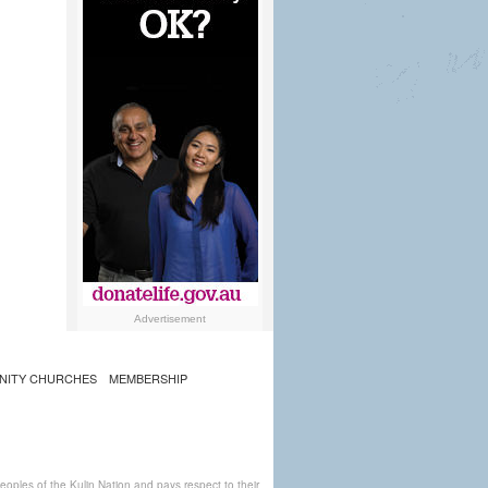
Advertisement
NITY CHURCHES
MEMBERSHIP
ples of the Kulin Nation and pays respect to their