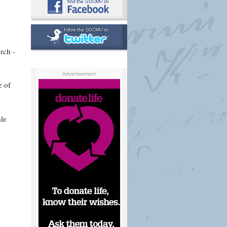
rch -
Advertisement
e of
le