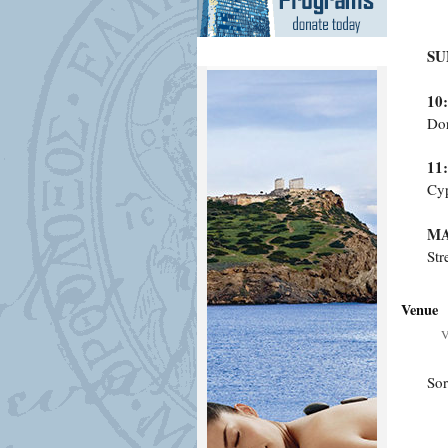
SU
10
Dor
11
Cyp
MA
Str
Venue
V
Sor