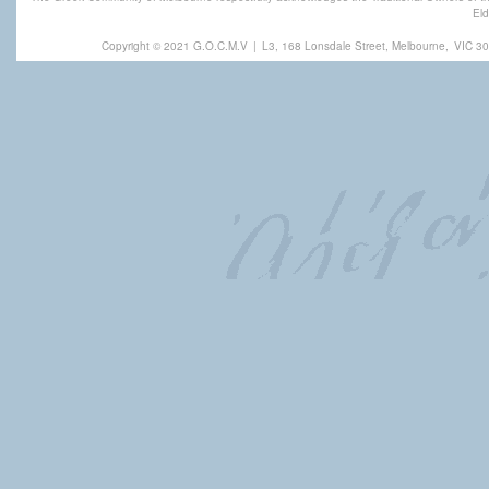
Eld
Copyright © 2021 G.O.C.M.V
|
L3, 168 Lonsdale Street, Melbourne,
VIC 30