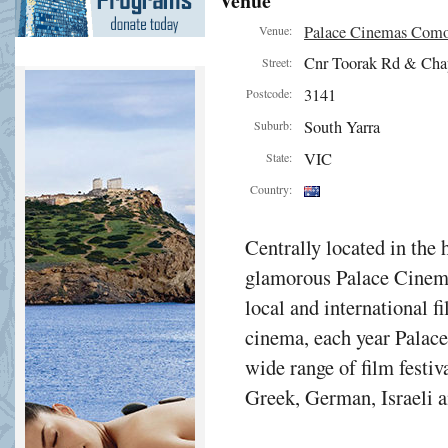
Venue
Palace Cinemas Com
Venue:
Cnr Toorak Rd & Cha
Street:
3141
Postcode:
South Yarra
Suburb:
VIC
State:
Country:
Centrally located in the 
glamorous Palace Cinema
local and international f
cinema, each year Palac
wide range of film festiv
Greek, German, Israeli a