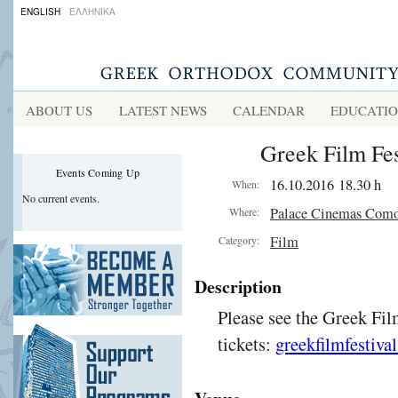
ENGLISH
ΕΛΛΗΝΙΚΑ
ABOUT US
LATEST NEWS
CALENDAR
EDUCATI
Greek Film Fes
Events Coming Up
16.10.2016 18.30 h
When:
No current events.
Palace Cinemas Com
Where:
Film
Category:
Description
Please see the Greek Fil
tickets:
greekfilmfestiva