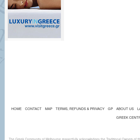
HOME
CONTACT
MAP
TERMS, REFUNDS & PRIVACY
GP
ABOUT US
L
GREEK CENT
The Greek Community of Melbourne respectfully acknowledges the Traditional Owners of th