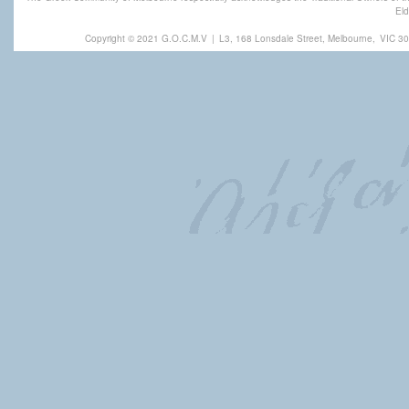
Eld
Copyright © 2021 G.O.C.M.V
|
L3, 168 Lonsdale Street, Melbourne,
VIC 30