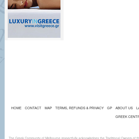
HOME
CONTACT
MAP
TERMS, REFUNDS & PRIVACY
GP
ABOUT US
L
GREEK CENT
The Greek Community of Melbourne respectfully acknowledges the Traditional Owners of th