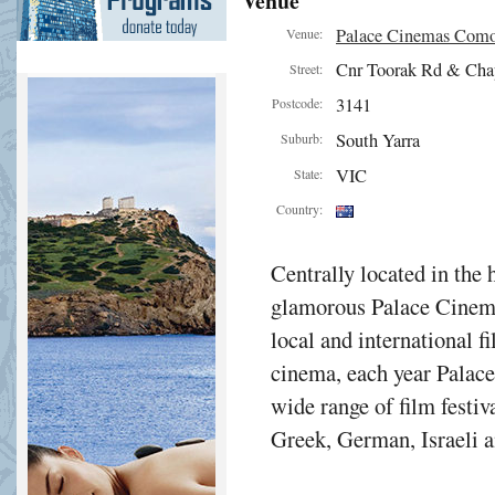
Venue
Palace Cinemas Com
Venue:
Cnr Toorak Rd & Cha
Street:
3141
Postcode:
South Yarra
Suburb:
VIC
State:
Country:
Centrally located in the 
glamorous Palace Cinema
local and international f
cinema, each year Palac
wide range of film festiv
Greek, German, Israeli a