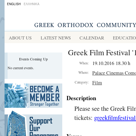
ENGLISH
ΕΛΛΗΝΙΚΑ
ABOUT US
LATEST NEWS
CALENDAR
EDUCATI
Greek Film Festival '
Events Coming Up
19.10.2016 18.30 h
When:
No current events.
Palace Cinemas Com
Where:
Film
Category:
Description
Please see the Greek Fil
tickets:
greekfilmfestiva