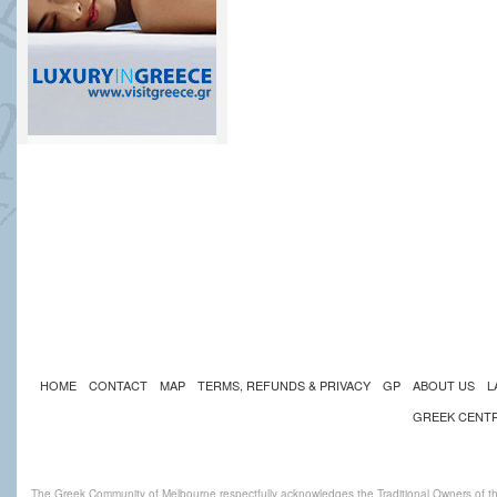
HOME
CONTACT
MAP
TERMS, REFUNDS & PRIVACY
GP
ABOUT US
L
GREEK CENT
The Greek Community of Melbourne respectfully acknowledges the Traditional Owners of th