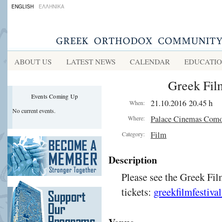
ENGLISH
ΕΛΛΗΝΙΚΑ
ABOUT US
LATEST NEWS
CALENDAR
EDUCATI
Greek Film
Events Coming Up
21.10.2016 20.45 h
When:
No current events.
Palace Cinemas Com
Where:
Film
Category:
Description
Please see the Greek Fil
tickets:
greekfilmfestiva