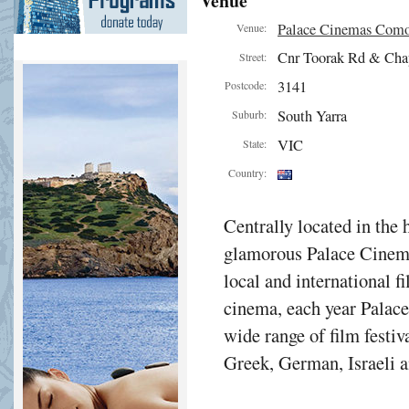
Venue
Palace Cinemas Com
Venue:
Cnr Toorak Rd & Cha
Street:
3141
Postcode:
South Yarra
Suburb:
VIC
State:
Country:
Centrally located in the 
glamorous Palace Cinema
local and international f
cinema, each year Palac
wide range of film festiv
Greek, German, Israeli a