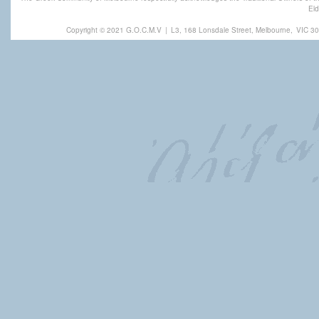
Eld
Copyright © 2021 G.O.C.M.V
|
L3, 168 Lonsdale Street, Melbourne,
VIC 30