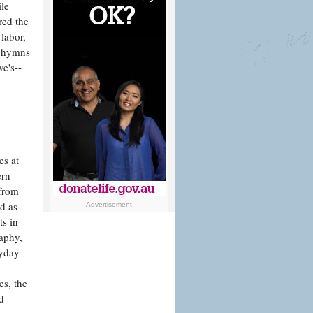
ile
red the
labor,
k hymns
e's--
es at
ern
 from
d as
Advertisement
ts in
raphy,
ryday
s, the
d