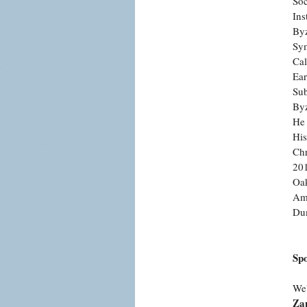
Soc
Ins
Byz
Sym
Cal
Ear
Sub
Byz
He 
His
Chr
201
Oak
Ame
Du
Sp
We'
Zap