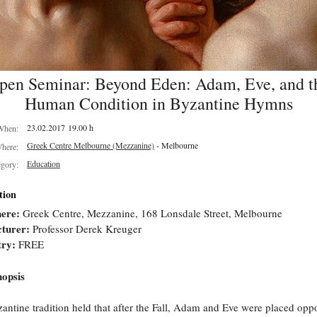
pen Seminar: Beyond Eden: Adam, Eve, and t
Human Condition in Byzantine Hymns
23.02.2017 19.00 h
When:
Greek Centre Melbourne (Mezzanine)
- Melbourne
here:
Education
egory:
tion
ere:
Greek Centre, Mezzanine, 168 Lonsdale Street, Melbourne
turer:
Professor Derek Kreuger
try:
FREE
opsis
antine tradition held that after the Fall, Adam and Eve were placed oppo