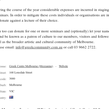
ing the course of the year considerable expenses are incurred in staging
inars. In order to mitigate these costs individuals or organisations are i
donate against a lecture of their choice.
 too can donate for one or more seminars and (optionally) let your nam
nd be known as a patron of culture to our members, visitors and follower
l as the broader artistic and cultural community of Melbourne.
ase email:
info@greekcommunity.com.au
or call 03 9662 2722.
Greek Centre Melbourne (Mezzanine)
-
Website
enue:
168 Lonsdale Street
Street:
3000
tcode:
Melbourne
burb:
VIC
State:
ntry: