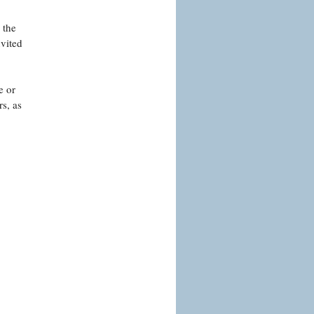
 the
nvited
e or
s, as