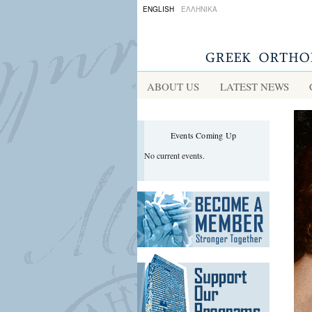
ENGLISH
ΕΛΛΗΝΙΚΑ
r
ABOUT US
LATEST NEWS
Events Coming Up
No current events.