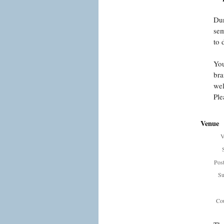
Dur
sem
to 
You
bra
wel
Ple
Venue
V
Pos
Su
Cou