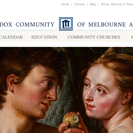
Home
|
Contact
|
Map
|
Terms, Refunds & Priv
CALENDAR
EDUCATION
COMMUNITY CHURCHES