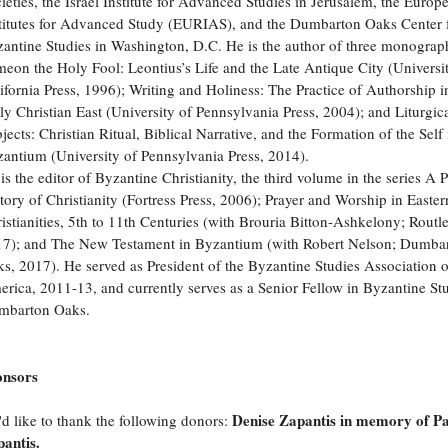
ieties, the Israel Institute for Advanced Studies in Jerusalem, the Europ
titutes for Advanced Study (EURIAS), and the Dumbarton Oaks Center 
antine Studies in Washington, D.C. He is the author of three monograp
eon the Holy Fool: Leontius’s Life and the Late Antique City (Universi
ifornia Press, 1996); Writing and Holiness: The Practice of Authorship i
ly Christian East (University of Pennsylvania Press, 2004); and Liturgic
jects: Christian Ritual, Biblical Narrative, and the Formation of the Self 
antium (University of Pennsylvania Press, 2014).
is the editor of Byzantine Christianity, the third volume in the series A 
tory of Christianity (Fortress Press, 2006); Prayer and Worship in Easter
istianities, 5th to 11th Centuries (with Brouria Bitton-Ashkelony; Routl
7); and The New Testament in Byzantium (with Robert Nelson; Dumba
s, 2017). He served as President of the Byzantine Studies Association 
rica, 2011-13, and currently serves as a Senior Fellow in Byzantine Stu
mbarton Oaks.
onsors
Denise Zapantis in memory of P
d like to thank the following donors:
antis.