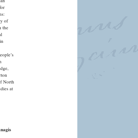
ean
for
hs:
ty of
n the
al
in
People’s
n
edge,
rton
of North
dies at
anagis