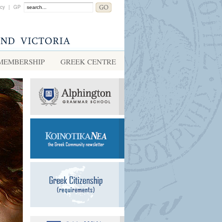
acy
|
GP
MEMBERSHIP
GREEK CENTRE