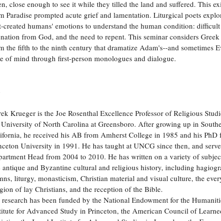
n, close enough to see it while they tilled the land and suffered. This ex
m Paradise prompted acute grief and lamentation. Liturgical poets explo
st-created humans' emotions to understand the human condition: difficult 
enation from God, and the need to repent. This seminar considers Gree
m the fifth to the ninth century that dramatize Adam's--and sometimes Ev
te of mind through first-person monologues and dialogue.
o
ek Krueger is the Joe Rosenthal Excellence Professor of Religious Studi
 University of North Carolina at Greensboro. After growing up in South
ifornia, he received his AB from Amherst College in 1985 and his PhD
nceton University in 1991. He has taught at UNCG since then, and serve
artment Head from 2004 to 2010. He has written on a variety of subjec
e antique and Byzantine cultural and religious history, including hagiog
ns, liturgy, monasticism, Christian material and visual culture, the eve
igion of lay Christians, and the reception of the Bible.
 research has been funded by the National Endowment for the Humanitie
titute for Advanced Study in Princeton, the American Council of Learne