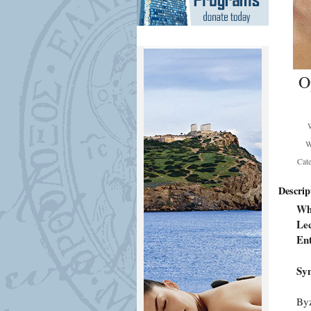
O
W
Cat
Descrip
Wh
Lec
En
Syn
Byz