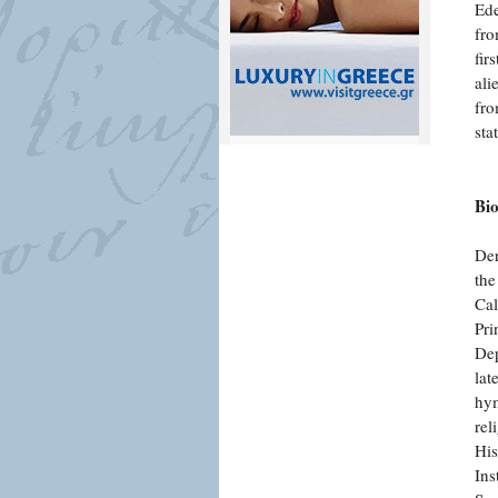
Ede
fro
fir
ali
fro
sta
Bi
Der
the
Cal
Pri
Dep
lat
hym
rel
His
Ins