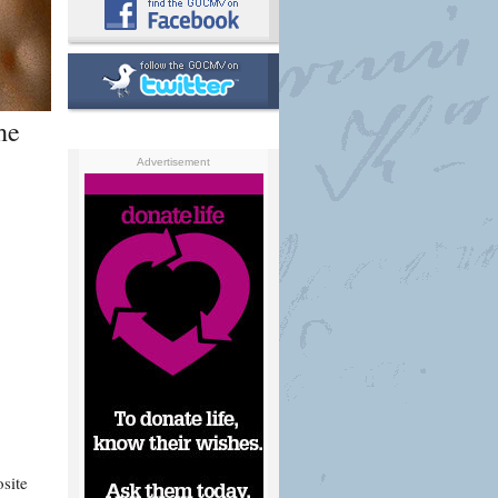
he
Advertisement
site