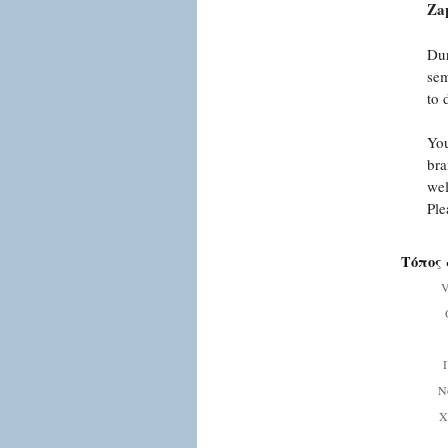
Zap
Dur
sem
to 
You
bra
wel
Ple
Τόπος 
V
Ν
Χ