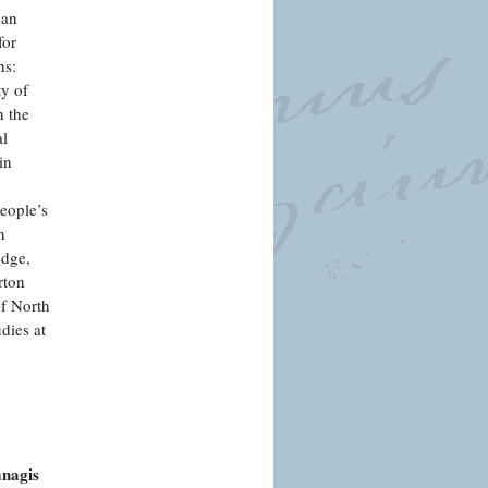
ean
for
hs:
ty of
n the
al
in
People’s
n
edge,
rton
of North
dies at
anagis