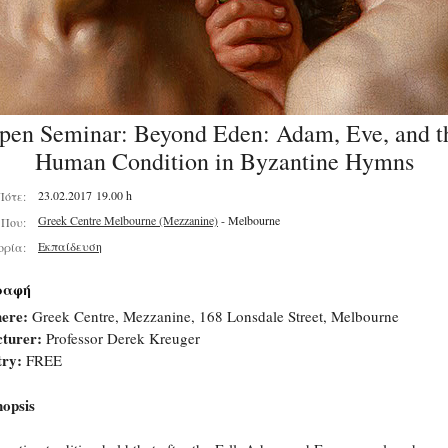
pen Seminar: Beyond Eden: Adam, Eve, and t
Human Condition in Byzantine Hymns
23.02.2017 19.00 h
Πότε:
Greek Centre Melbourne (Mezzanine)
- Melbourne
Που:
Εκπαίδευση
ορία:
ραφή
ere:
Greek Centre, Mezzanine, 168 Lonsdale Street, Melbourne
turer:
Professor Derek Kreuger
try:
FREE
opsis