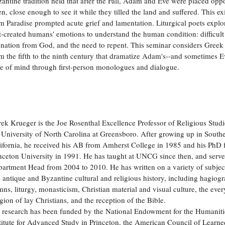
antine tradition held that after the Fall, Adam and Eve were placed oppo
n, close enough to see it while they tilled the land and suffered. This ex
m Paradise prompted acute grief and lamentation. Liturgical poets explo
st-created humans' emotions to understand the human condition: difficult 
enation from God, and the need to repent. This seminar considers Gree
m the fifth to the ninth century that dramatize Adam's--and sometimes Ev
te of mind through first-person monologues and dialogue.
o
ek Krueger is the Joe Rosenthal Excellence Professor of Religious Studi
 University of North Carolina at Greensboro. After growing up in South
ifornia, he received his AB from Amherst College in 1985 and his PhD
nceton University in 1991. He has taught at UNCG since then, and serve
artment Head from 2004 to 2010. He has written on a variety of subjec
e antique and Byzantine cultural and religious history, including hagiog
ns, liturgy, monasticism, Christian material and visual culture, the eve
igion of lay Christians, and the reception of the Bible.
 research has been funded by the National Endowment for the Humanitie
titute for Advanced Study in Princeton, the American Council of Learne