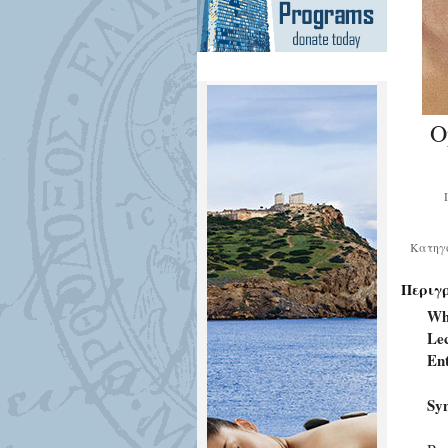
O
Κατηγ
Περιγ
Wh
Lec
En
Syn