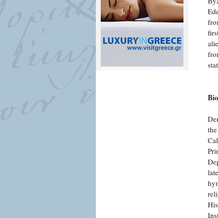
Byz
Ede
fro
fir
ali
fro
sta
Bi
Der
the
Cal
Pri
Dep
lat
hym
rel
His
Ins