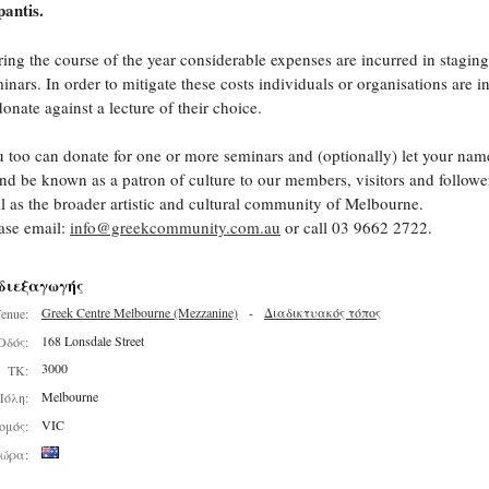
antis.
ing the course of the year considerable expenses are incurred in staging
inars. In order to mitigate these costs individuals or organisations are i
donate against a lecture of their choice.
 too can donate for one or more seminars and (optionally) let your nam
nd be known as a patron of culture to our members, visitors and follower
l as the broader artistic and cultural community of Melbourne.
ase email:
info@greekcommunity.com.au
or call 03 9662 2722.
διεξαγωγής
Greek Centre Melbourne (Mezzanine)
-
Διαδικτυακός τόπος
enue:
168 Lonsdale Street
Οδός:
3000
ΤΚ:
Melbourne
Πόλη:
VIC
ομός:
ώρα: