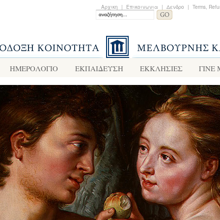
Αρχικη
|
Επικοινωνια
|
Δενδρο
|
Terms, Refu
ΗΜΕΡΟΛΟΓΙΟ
ΕΚΠΑΙΔΕΥΣΗ
ΕΚΚΛΗΣΙΕΣ
ΓΙΝΕ