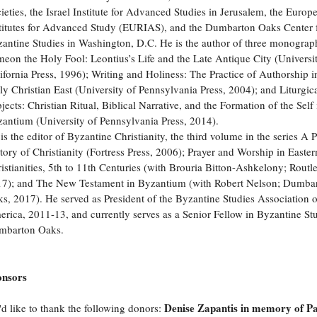
ieties, the Israel Institute for Advanced Studies in Jerusalem, the Europ
titutes for Advanced Study (EURIAS), and the Dumbarton Oaks Center 
antine Studies in Washington, D.C. He is the author of three monograp
eon the Holy Fool: Leontius’s Life and the Late Antique City (Universi
ifornia Press, 1996); Writing and Holiness: The Practice of Authorship i
ly Christian East (University of Pennsylvania Press, 2004); and Liturgic
jects: Christian Ritual, Biblical Narrative, and the Formation of the Self 
antium (University of Pennsylvania Press, 2014).
is the editor of Byzantine Christianity, the third volume in the series A 
tory of Christianity (Fortress Press, 2006); Prayer and Worship in Easter
istianities, 5th to 11th Centuries (with Brouria Bitton-Ashkelony; Routl
7); and The New Testament in Byzantium (with Robert Nelson; Dumba
s, 2017). He served as President of the Byzantine Studies Association 
rica, 2011-13, and currently serves as a Senior Fellow in Byzantine Stu
mbarton Oaks.
onsors
Denise Zapantis in memory of P
d like to thank the following donors: