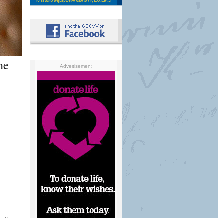
he
Advertisement