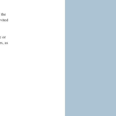
 the
nvited
e or
s, as