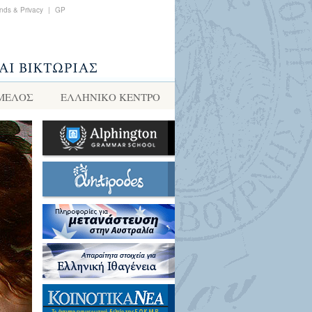
nds & Privacy
|
GP
 ΜΕΛΟΣ
ΕΛΛΗΝΙΚΌ ΚΈΝΤΡΟ