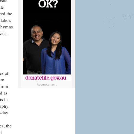
site
ile
red the
labor,
k hymns
e's--
es at
ern
Advertisement
 from
d as
ts in
raphy,
ryday
s, the
d