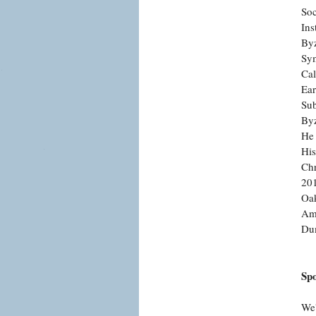
Soc
Ins
Byz
Sym
Cal
Ear
Sub
Byz
He 
His
Chr
201
Oak
Ame
Du
Sp
We'