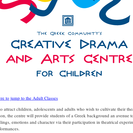
ere to jump to the Adult Classes
 attract children, adolescents and adults who wish to cultivate their thea
ion, the centre will provide students of a Greek background an avenue t
elings, emotions and character via their participation in theatrical exper
formances.