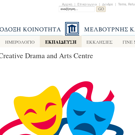
Αρχικη
|
Επικοινωνια
|
Δενδρο
|
Terms, Refu
ΕΚΠΑΙΔΕΥΣΗ
ΗΜΕΡΟΛΟΓΙΟ
ΕΚΚΛΗΣΙΕΣ
ΓΙΝΕ
Creative Drama and Arts Centre