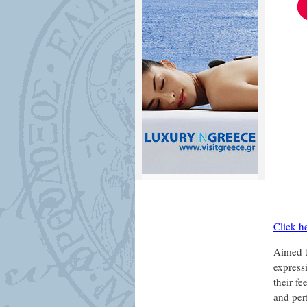
Click h
Aimed to
express
their fe
and per