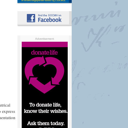
Advertisement
trical
o express
imentation