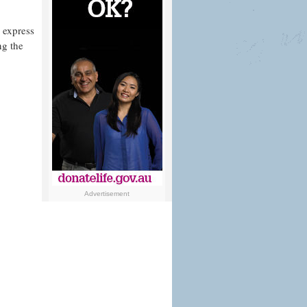
 express
ng the
Advertisement