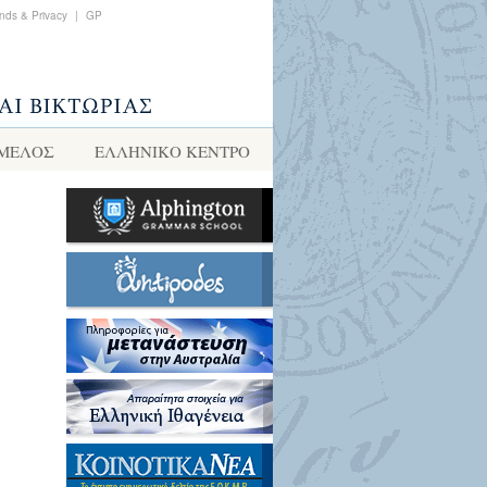
nds & Privacy
|
GP
 ΜΕΛΟΣ
ΕΛΛΗΝΙΚΌ ΚΈΝΤΡΟ