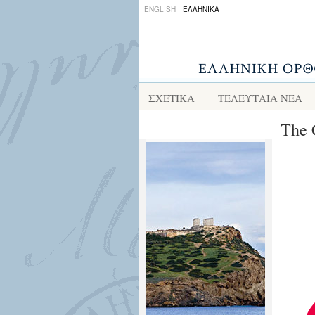
ENGLISH
ΕΛΛΗΝΙΚΑ
ΣΧΕΤΙΚΑ
ΤΕΛΕΥΤΑΙΑ ΝΕΑ
The 