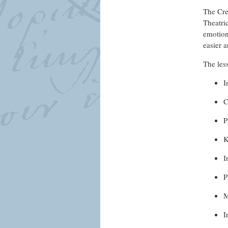
The Cre
Theatri
emotion
easier 
The les
I
C
P
K
I
P
M
I