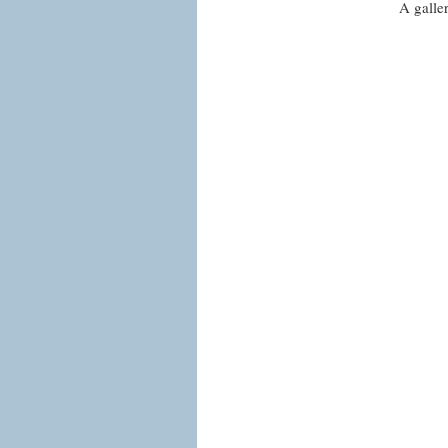
A galle