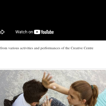
 from various activities and performances of the Creative Centre