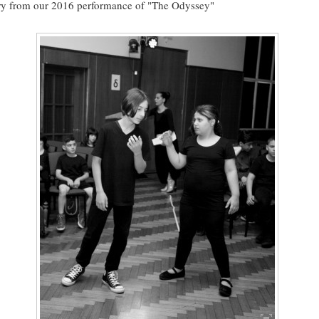
ry from our 2016 performance of "The Odyssey"