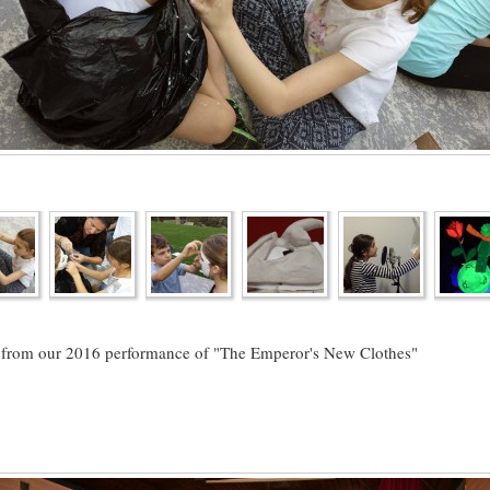
 from our 2016 performance of "The Emperor's New Clothes"