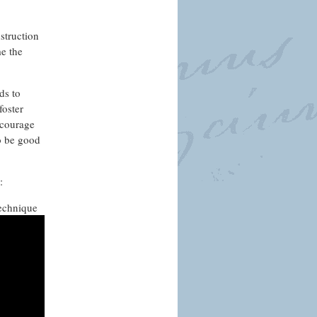
nstruction
me the
ds to
foster
 courage
to be good
s:
technique