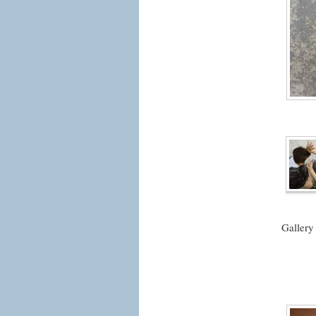
Gallery