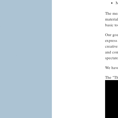
M
The mean
materia
basic to
Our goal
express
creativ
and con
spectat
We have
The "Th