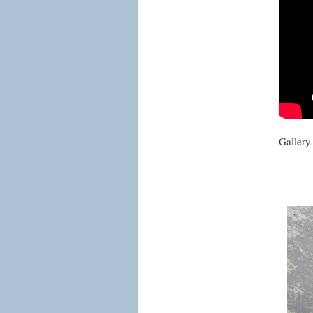
Gallery