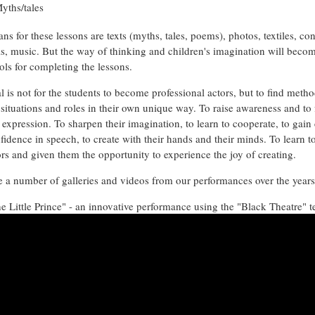
yths/tales
s for these lessons are texts (myths, tales, poems), photos, textiles, co
ls, music. But the way of thinking and children's imagination will beco
ols for completing the lessons.
 is not for the students to become professional actors, but to find metho
 situations and roles in their own unique way. To raise awareness and to 
e expression. To sharpen their imagination, to learn to cooperate, to gain
fidence in speech, to create with their hands and their minds. To learn 
ors and given them the opportunity to experience the joy of creating.
 a number of galleries and videos from our performances over the year
e Little Prince" - an innovative performance using the "Black Theatre" 