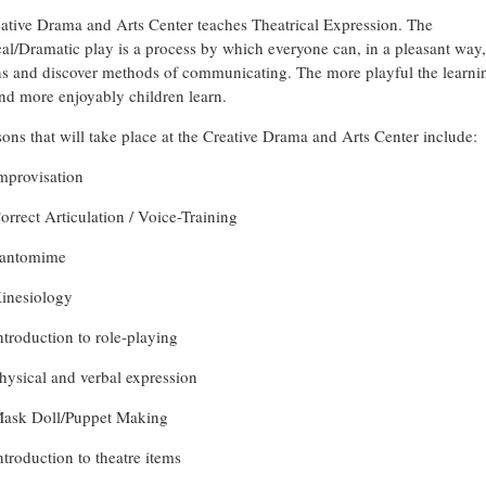
ative Drama and Arts Center teaches Theatrical Expression. The
cal/Dramatic play is a process by which everyone can, in a pleasant way,
s and discover methods of communicating. The more playful the learni
and more enjoyably children learn.
sons that will take place at the Creative Drama and Arts Center include:
mprovisation
orrect Articulation / Voice-Training
antomime
inesiology
ntroduction to role-playing
hysical and verbal expression
ask Doll/Puppet Making
ntroduction to theatre items