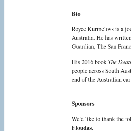
Bio
Royce Kurmelovs is a jo
Australia. He has writte
Guardian, The San Franc
His 2016 book
The Deat
people across South Aust
end of the Australian car
Sponsors
We'd like to thank the f
Floudas
.