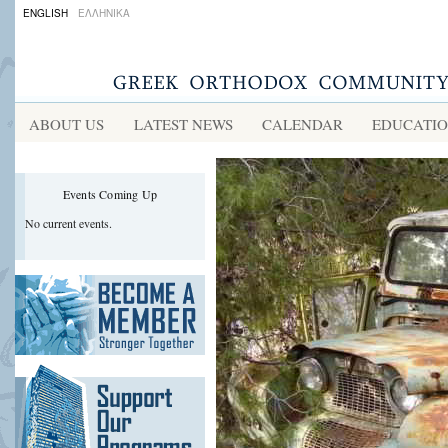
ENGLISH
ΕΛΛΗΝΙΚΑ
ABOUT US
LATEST NEWS
CALENDAR
EDUCATI
Events Coming Up
No current events.