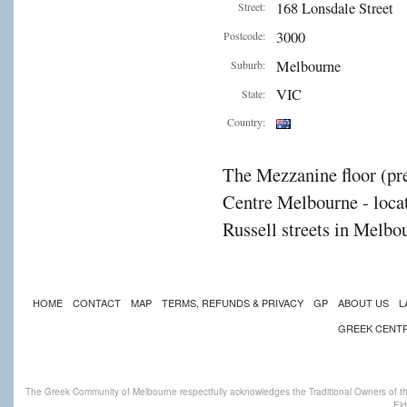
168 Lonsdale Street
Street:
3000
Postcode:
Melbourne
Suburb:
VIC
State:
Country:
The Mezzanine floor (pre
Centre Melbourne - locat
Russell streets in Melbou
HOME
CONTACT
MAP
TERMS, REFUNDS & PRIVACY
GP
ABOUT US
L
GREEK CENT
The Greek Community of Melbourne respectfully acknowledges the Traditional Owners of th
Eld