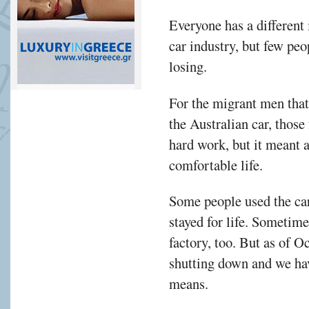
Everyone has a different 
car industry, but few pe
losing.
For the migrant men that
the Australian car, those
hard work, but it meant a
comfortable life.
Some people used the car 
stayed for life. Sometime
factory, too. But as of O
shutting down and we hav
means.