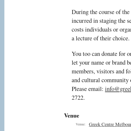
During the course of the
incurred in staging the s
costs individuals or orga
a lecture of their choice.
You too can donate for o
let your name or brand b
members, visitors and fol
and cultural community
Please email:
info@gree
2722.
Venue
Greek Centre Melbou
Venue: