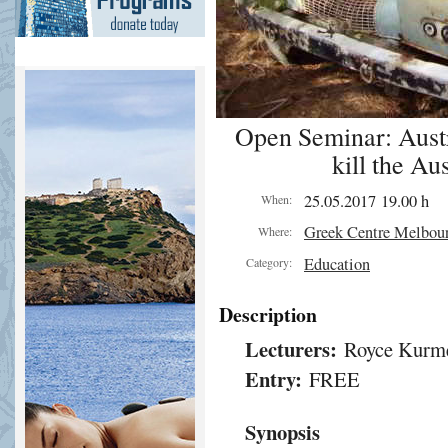
Open Seminar: Austr
kill the Au
25.05.2017 19.00 h
When:
Greek Centre Melbou
Where:
Education
Category:
Description
Lecturers:
Royce Kurme
Entry:
FREE
Synopsis